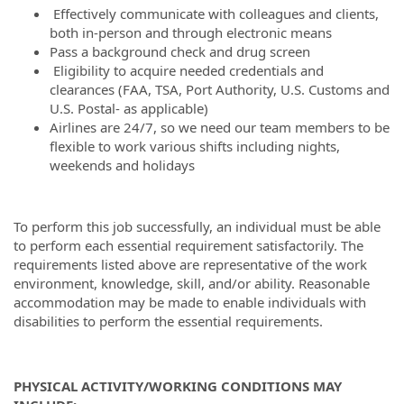
Effectively communicate with colleagues and clients,
both in-person and through electronic means
Pass a background check and drug screen
Eligibility to acquire needed credentials and
clearances (FAA, TSA, Port Authority, U.S. Customs and
U.S. Postal- as applicable)
Airlines are 24/7, so we need our team members to be
flexible to work various shifts including nights,
weekends and holidays
To perform this job successfully, an individual must be able
to perform each essential requirement satisfactorily. The
requirements listed above are representative of the work
environment, knowledge, skill, and/or ability. Reasonable
accommodation may be made to enable individuals with
disabilities to perform the essential requirements.
PHYSICAL ACTIVITY/WORKING CONDITIONS MAY