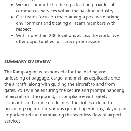
We are committed to being a leading provider of
commercial services within the aviation industry
Our teams focus on maintaining a positive working
environment and treating all team members with
respect
With more than 200 locations across the world, we
offer opportunities for career progression
SUMMARY OVERVIEW
The Ramp Agent is responsible for the loading and
unloading of baggage, cargo, and mail as applicable onto
the aircraft, along with guiding the aircraft to and from
gates. You will be ensuring the secure and prompt handling
of aircraft on the ground, in compliance with safety
standards and airline guidelines. The duties extend to
providing support for various ground operations, playing an
important role in maintaining the seamless flow of airport
services.