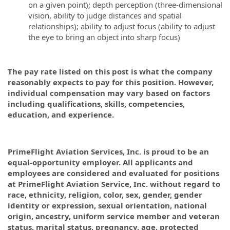
on a given point); depth perception (three-dimensional
vision, ability to judge distances and spatial
relationships); ability to adjust focus (ability to adjust
the eye to bring an object into sharp focus)
The pay rate listed on this post is what the company
reasonably expects to pay for this position. However,
individual compensation may vary based on factors
including qualifications, skills, competencies,
education, and experience.
PrimeFlight Aviation Services, Inc. is proud to be an
equal-opportunity employer. All applicants and
employees are considered and evaluated for positions
at PrimeFlight Aviation Service, Inc. without regard to
race, ethnicity, religion, color, sex, gender, gender
identity or expression, sexual orientation, national
origin, ancestry, uniform service member and veteran
status, marital status, pregnancy, age, protected