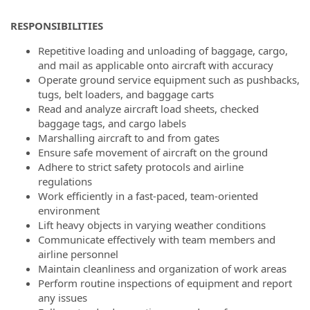
RESPONSIBILITIES
Repetitive loading and unloading of baggage, cargo,
and mail as applicable onto aircraft with accuracy
Operate ground service equipment such as pushbacks,
tugs, belt loaders, and baggage carts
Read and analyze aircraft load sheets, checked
baggage tags, and cargo labels
Marshalling aircraft to and from gates
Ensure safe movement of aircraft on the ground
Adhere to strict safety protocols and airline
regulations
Work efficiently in a fast-paced, team-oriented
environment
Lift heavy objects in varying weather conditions
Communicate effectively with team members and
airline personnel
Maintain cleanliness and organization of work areas
Perform routine inspections of equipment and report
any issues