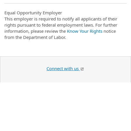
Equal Opportunity Employer
This employer is required to notify all applicants of their
rights pursuant to federal employment laws. For further
information, please review the
Know Your Rights
notice
from the Department of Labor.
Connect with us