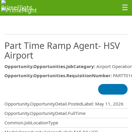
Part Time Ramp Agent- HSV
Airport
Opportunity.Opportunities.JobCategory
:
Airport Operatio
Opportunity.Opportunities.RequisitionNumber
:
PARTT01
Opportunity.Create.Publishing
Opportunity.OpportunityDetail.PostedLabel
:
May 11, 2026
Opportunity.OpportunityDetail.FullTime
Common.JobLocationType