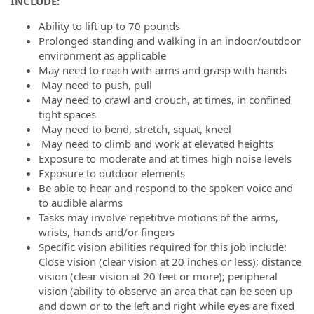
INCLUDE:
Ability to lift up to 70 pounds
Prolonged standing and walking in an indoor/outdoor
environment as applicable
May need to reach with arms and grasp with hands
May need to push, pull
May need to crawl and crouch, at times, in confined
tight spaces
May need to bend, stretch, squat, kneel
May need to climb and work at elevated heights
Exposure to moderate and at times high noise levels
Exposure to outdoor elements
Be able to hear and respond to the spoken voice and
to audible alarms
Tasks may involve repetitive motions of the arms,
wrists, hands and/or fingers
Specific vision abilities required for this job include:
Close vision (clear vision at 20 inches or less); distance
vision (clear vision at 20 feet or more); peripheral
vision (ability to observe an area that can be seen up
and down or to the left and right while eyes are fixed