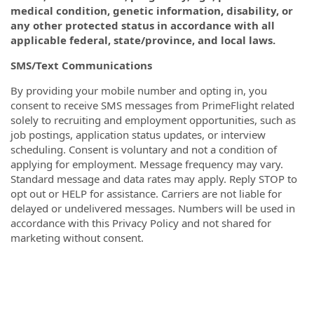
medical condition, genetic information, disability, or
any other protected status in accordance with all
applicable federal, state/province, and local laws.
SMS/Text Communications
By providing your mobile number and opting in, you
consent to receive SMS messages from PrimeFlight related
solely to recruiting and employment opportunities, such as
job postings, application status updates, or interview
scheduling. Consent is voluntary and not a condition of
applying for employment. Message frequency may vary.
Standard message and data rates may apply. Reply STOP to
opt out or HELP for assistance. Carriers are not liable for
delayed or undelivered messages. Numbers will be used in
accordance with this Privacy Policy and not shared for
marketing without consent.