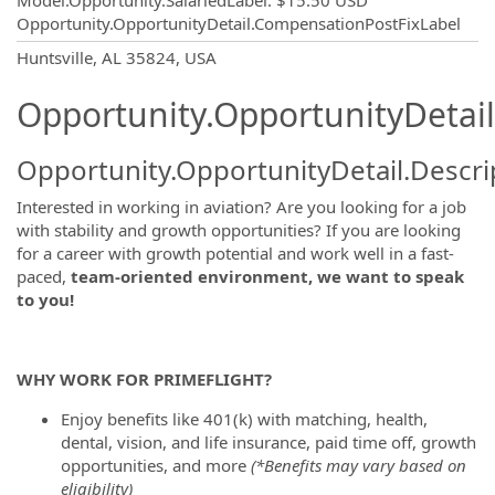
Model.Opportunity.SalariedLabel
:
$15.50 USD
Opportunity.OpportunityDetail.CompensationPostFixLabel
OpportunityDetail.CompanyInformatio
Huntsville, AL 35824, USA
Opportunity.OpportunityDetail
Opportunity.OpportunityDetail.Descri
Interested in working in aviation? Are you looking for a job
with stability and growth opportunities? If you are looking
for a career with growth potential and work well in a fast-
paced,
team-oriented environment, we want to speak
to you!
WHY WORK FOR PRIMEFLIGHT?
Enjoy benefits like 401(k) with matching, health,
dental, vision, and life insurance, paid time off, growth
opportunities, and more
(*Benefits may vary based on
eligibility)