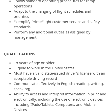
Follow standard operating procedures for ramp
operations
Adapt to the changing of flight schedules and
priorities
Exemplify PrimeFlight customer service and safety
standards
Perform any additional duties as assigned by
management
QUALIFICATIONS
18 years of age or older
Eligible to work in the United States
Must have a valid state-issued driver’s license with an
acceptable driving record
Communicate effectively in English (reading, writing,
speaking)
Ability to access and interpret information in print and
electronically, including the use of electronic devices
including IPads/Tablets, Computers, and Mobile
Devices