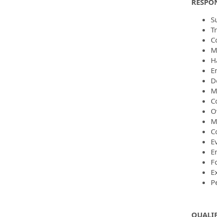
RESPON
S
T
C
M
H
E
D
M
C
O
M
C
E
E
F
E
P
QUALI