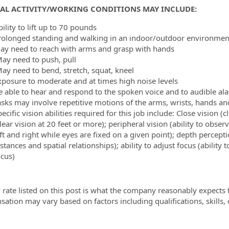
CAL ACTIVITY/WORKING CONDITIONS MAY INCLUDE:
ility to lift up to 70 pounds
rolonged standing and walking in an indoor/outdoor environment
ay need to reach with arms and grasp with hands
ay need to push, pull
ay need to bend, stretch, squat, kneel
xposure to moderate and at times high noise levels
e able to hear and respond to the spoken voice and to audible al
asks may involve repetitive motions of the arms, wrists, hands an
ecific vision abilities required for this job include: Close vision (c
lear vision at 20 feet or more); peripheral vision (ability to obs
ft and right while eyes are fixed on a given point); depth percepti
istances and spatial
relationships); ability to adjust focus (ability
ocus)
 rate listed on this post is what the company reasonably expects t
ation may vary based on factors including qualifications, skills,