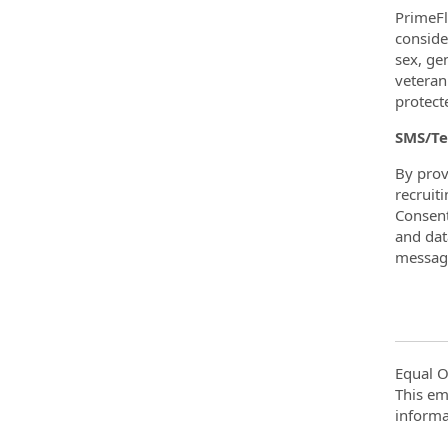
PrimeFl
consider
sex, ge
veteran
protecte
SMS/Te
By prov
recruit
Consent
and dat
message
Equal O
This em
informa