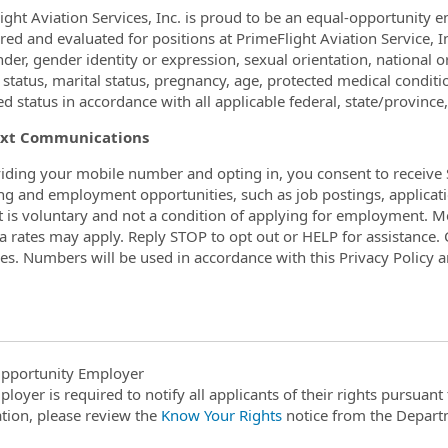
ight Aviation Services, Inc. is proud to be an equal-opportunity 
ed and evaluated for positions at PrimeFlight Aviation Service, Inc
nder, gender identity or expression, sexual orientation, national
 status, marital status, pregnancy, age, protected medical conditio
d status in accordance with all applicable federal, state/province,
xt Communications
iding your mobile number and opting in, you consent to receive 
ing and employment opportunities, such as job postings, applicati
 is voluntary and not a condition of applying for employment. 
a rates may apply. Reply STOP to opt out or HELP for assistance. C
s. Numbers will be used in accordance with this Privacy Policy 
pportunity Employer
ployer is required to notify all applicants of their rights pursuan
tion, please review the
Know Your Rights
notice from the Depart