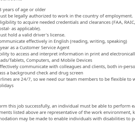
8 years of age or older
ust be legally authorized to work in the country of employment.
ligibility to acquire needed credentials and clearances (FAA, RAIC
stal- as applicable).
st hold a valid driver's license.
ommunicate effectively in English (reading, writing, speaking)
 year as a Customer Service Agent
ility to access and interpret information in print and electronical
Pads/Tablets, Computers, and Mobile Devices
ffectively communicate with colleagues and clients, both in-per
ass a background check and drug screen
irlines are 24/7, so we need our team members to be flexible to 
olidays
orm this job successfully, an individual must be able to perform ea
ments listed above are representative of the work environment, kn
dation may be made to enable individuals with disabilities to p