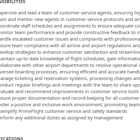
SIBILITIES
upervise and lead a team of customer service agents, ensuring hi
rain and mentor new agents in customer service protocols and ai
oordinate staff schedules and assignments to ensure adequate co
onitor team performance and provide constructive feedback to i
andle escalated customer issues and complaints with professiona
nsure team compliance with all airline and airport regulations a
evelop strategies to enhance customer satisfaction and streamlin
aintain up-to-date knowledge of flight schedules, gate informatio
ollaborate with other airport departments to resolve operational 
versee boarding processes, ensuring efficient and accurate hand
anage ticketing and reservation systems, processing changes an
onduct regular briefings and meetings with the team to share u
valuate and recommend improvements in customer service tools
nsure proper documentation and record-keeping for all customer 
oster a positive and inclusive work environment, promoting t
xemplify PrimeFlight customer service and safety standards
erform any additional duties as assigned by management
FICATIONS