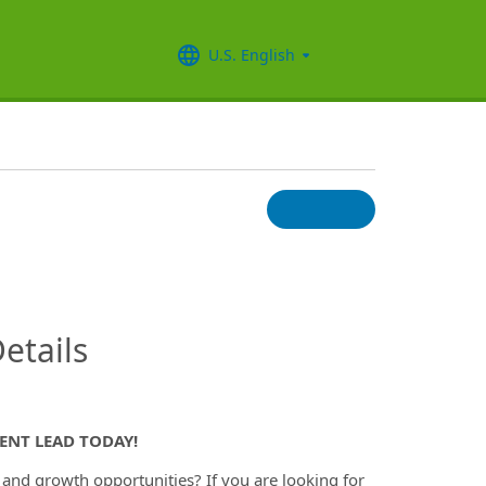
U.S. English
InfoModal.Title
etails
ENT LEAD TODAY!
y and growth opportunities? If you are looking for