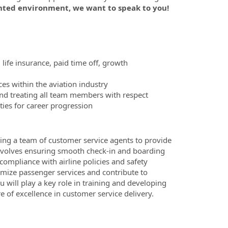
nted environment, we want to speak to you!
 life insurance, paid time off, growth
es within the aviation industry
nd treating all team members with respect
ies for career progression
ing a team of customer service agents to provide
 involves ensuring smooth check-in and boarding
ompliance with airline policies and safety
timize passenger services and contribute to
u will play a key role in training and developing
 of excellence in customer service delivery.