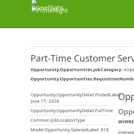
Part-Time Customer Serv
Opportunity.Opportunities.JobCategory
:
Airp
Opportunity.Opportunities.RequisitionNumb
Opportunity.Create.Publ
Opp
Opportunity.OpportunityDetail.PostedLabel
:
June 17, 2026
Oppo
Opportunity.OpportunityDetail.FullTime
Common.JobLocationType
WHERE 
Model.Opportunity.SalariedLabel
:
$18
Interes