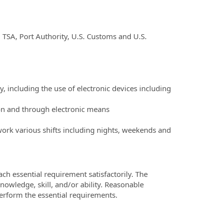
, TSA, Port Authority, U.S. Customs and U.S.
ly, including the use of electronic devices including
son and through electronic means
work various shifts including nights, weekends and
ch essential requirement satisfactorily. The
owledge, skill, and/or ability. Reasonable
erform the essential requirements.