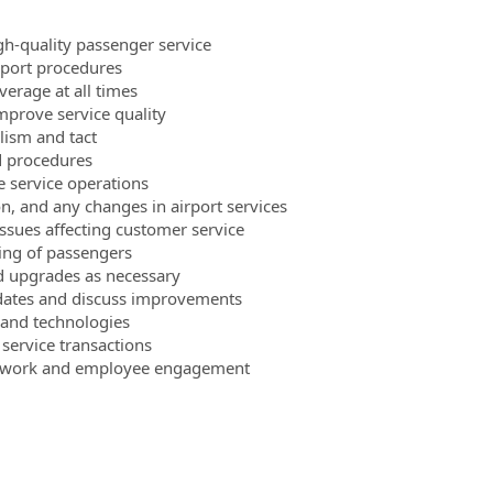
gh-quality passenger service
rport procedures
verage at all times
mprove service quality
lism and tact
nd procedures
e service operations
n, and any changes in airport services
issues affecting customer service
ling of passengers
d upgrades as necessary
pdates and discuss improvements
 and technologies
service transactions
eamwork and employee engagement