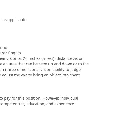
 as applicable
arms
d/or fingers
lear vision at 20 inches or less); distance vision
erve an area that can be seen up and down or to the
on (three-dimensional vision, ability to judge
 to adjust the eye to bring an object into sharp
o pay for this position. However, individual
 competencies, education, and experience.