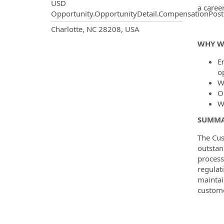
USD
a caree
Opportunity.OpportunityDetail.CompensationPost
OpportunityDetail.CompanyInf
Charlotte, NC 28208, USA
WHY W
En
o
W
O
W
SUMMA
The Cus
outstan
process
regulat
maintai
custome