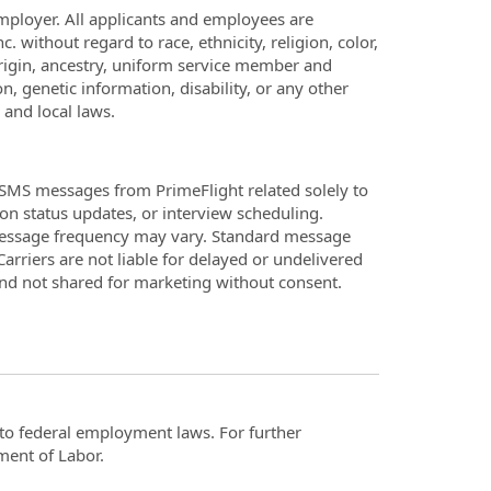
employer. All applicants and employees are
. without regard to race, ethnicity, religion, color,
 origin, ancestry, uniform service member and
n, genetic information, disability, or any other
 and local laws.
SMS messages from PrimeFlight related solely to
on status updates, or interview scheduling.
Message frequency may vary. Standard message
arriers are not liable for delayed or undelivered
and not shared for marketing without consent.
t to federal employment laws. For further
ment of Labor.