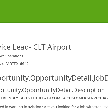
ice Lead- CLT Airport
ort Operations
er
:
PARTT016640
ishing.ThirdPartyJobBoards.More
ortunity.OpportunityDetail.JobD
rtunity.OpportunityDetail.Description
FRIENDLY TAKES FLIGHT – BECOME A CUSTOMER SERVICE AG
ted in working in aviation? Are you looking for a job with stabilit