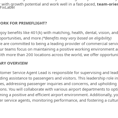
r with growth potential and work well in a fast-paced,
team-orie
FixLabel
ormation.Locations
ORK FOR PRIMEFLIGHT?
joy benefits like 401(k) with matching, health, dental, vision, and
pportunities, and more
(*Benefits may vary based on eligibility)
e are committed to being a leading provider of commercial servic
ur teams focus on maintaining a positive working environment a
ith more than 200 locations across the world, we offer opportunit
RY OVERVIEW
tomer Service Agent Lead is responsible for supervising and lead
ding assistance to passengers and visitors. This leadership role
es, addressing passenger inquiries and concerns, and upholding c
ions. You will collaborate with various airport departments to op
ning a positive and efficient airport environment. Additionally, yo
r service agents, monitoring performance, and fostering a culture