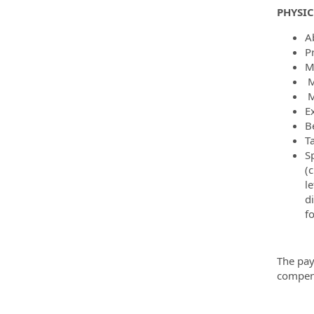
PHYSI
Ab
P
M
M
M
E
B
T
Sp
(c
le
d
f
The pay
compens