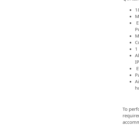
1
M
E
Po
Mu
C
1
Ab
I
E
P
A
h
To perf
require
accommo