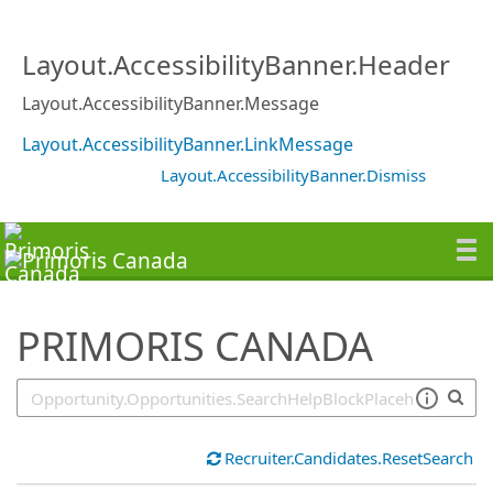
SearchTips.TipsTricks
Layout.AccessibilityBanner.Header
Layout.AccessibilityBanner.Message
Layout.AccessibilityBanner.LinkMessage
Layout.AccessibilityBanner.Dismiss
PRIMORIS CANADA
Recruiter.Candidates.ResetSearch