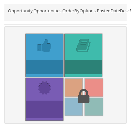
Common.Sort.Sort
Opportunity.Opportunities.OrderByOptions.PostedDateDesc