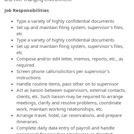
Job Responsibilities
Type a variety of highly confidential documents
Set up and maintain filing system, supervisor’s files,
etc
Type a variety of highly confidential documents
Set up and maintain filing system, supervisor’s files,
etc
Compose and/or edit letter, memos, reports, etc., as
required
Screen phone calls/solicitors per supervisor’s
instructions
Handle routine items, pass other on to supervisor
Act as liaison between supervisors, external contacts,
clients, etc. Such liaison may be required to arrange
meetings, clarify and resolve problems, coordinate
work, maintain working relationships, etc.
Arrange travel, hotel, car reservations, and prepare
itineraries.
Complete daily data entry of payroll and handle