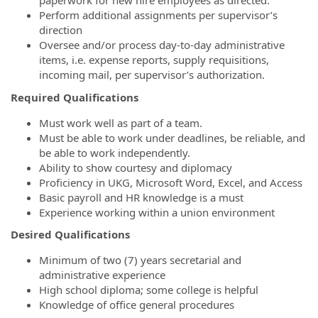
paperwork for new hire employees as directed.
Perform additional assignments per supervisor’s
direction
Oversee and/or process day-to-day administrative
items, i.e. expense reports, supply requisitions,
incoming mail, per supervisor’s authorization.
Required Qualifications
Must work well as part of a team.
Must be able to work under deadlines, be reliable, and
be able to work independently.
Ability to show courtesy and diplomacy
Proficiency in UKG, Microsoft Word, Excel, and Access
Basic payroll and HR knowledge is a must
Experience working within a union environment
Desired Qualifications
Minimum of two (7) years secretarial and
administrative experience
High school diploma; some college is helpful
Knowledge of office general procedures