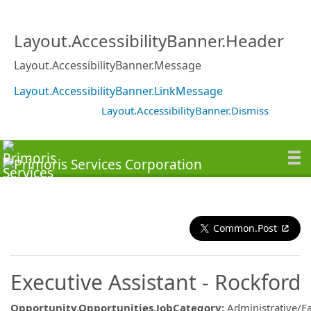
Layout.AccessibilityBanner.Header
Layout.AccessibilityBanner.Message
Layout.AccessibilityBanner.LinkMessage
Layout.AccessibilityBanner.Dismiss
Common.Post
Executive Assistant - Rockford
Opportunity.Opportunities.JobCategory
:
Administrative/Fac