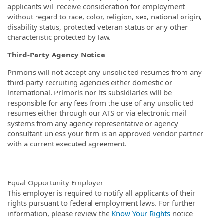
applicants will receive consideration for employment
without regard to race, color, religion, sex, national origin,
disability status, protected veteran status or any other
characteristic protected by law.
Third-Party Agency Notice
Primoris will not accept any unsolicited resumes from any
third-party recruiting agencies either domestic or
international. Primoris nor its subsidiaries will be
responsible for any fees from the use of any unsolicited
resumes either through our ATS or via electronic mail
systems from any agency representative or agency
consultant unless your firm is an approved vendor partner
with a current executed agreement.
Equal Opportunity Employer
This employer is required to notify all applicants of their
rights pursuant to federal employment laws. For further
information, please review the
Know Your Rights
notice