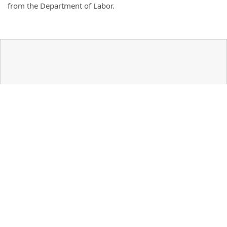
from the Department of Labor.