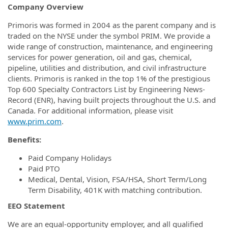
Company Overview
Primoris was formed in 2004 as the parent company and is
traded on the NYSE under the symbol PRIM. We provide a
wide range of construction, maintenance, and engineering
services for power generation, oil and gas, chemical,
pipeline, utilities and distribution, and civil infrastructure
clients. Primoris is ranked in the top 1% of the prestigious
Top 600 Specialty Contractors List by Engineering News-
Record (ENR), having built projects throughout the U.S. and
Canada. For additional information, please visit
www.prim.com
.
Benefits:
Paid Company Holidays
Paid PTO
Medical, Dental, Vision, FSA/HSA, Short Term/Long
Term Disability, 401K with matching contribution.
EEO Statement
We are an equal-opportunity employer, and all qualified