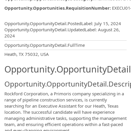
Opportunity.Opportunities.RequisitionNumber
:
EXECU01
Opportunity.Create.Publishing
Opportunity.OpportunityDetail.PostedLabel
:
July 15, 2024
Opportunity.OpportunityDetail.UpdatedLabel
:
August 26,
2024
Opportunity.OpportunityDetail.FullTime
OpportunityDetail.CompanyInformatio
Heath, TX 75032, USA
Opportunity.OpportunityDetail
Opportunity.OpportunityDetail.Descri
Rockford Corporation, a Primoris company specializing in a
range of pipeline construction services, is currently
searching for an Executive Assistant for our Heath, Texas
location. The successful candidate will have experience
managing administrative tasks, supporting the management
team, and ensuring efficient operations within a fast-paced
and ever-changing environment.