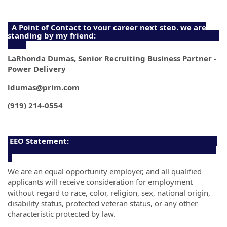
A Point of Contact to your career next step, we are
standing by my friend:
LaRhonda Dumas, Senior Recruiting Business Partner -
Power Delivery
ldumas@prim.com
(919) 214-0554
EEO Statement:
We are an equal opportunity employer, and all qualified
applicants will receive consideration for employment
without regard to race, color, religion, sex, national origin,
disability status, protected veteran status, or any other
characteristic protected by law.