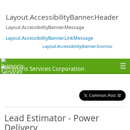
Layout.AccessibilityBanner.Header
Layout.AccessibilityBanner.Message
Layout.AccessibilityBanner.LinkMessage
Layout.AccessibilityBanner.Dismiss
Common.Post
Lead Estimator - Power
Delivery