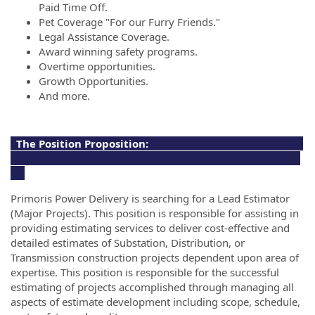
Paid Time Off.
Pet Coverage "For our Furry Friends."
Legal Assistance Coverage.
Award winning safety programs.
Overtime opportunities.
Growth Opportunities.
And more.
The Position Proposition:
Primoris Power Delivery is searching for a Lead Estimator
(Major Projects). This position is responsible for assisting in
providing estimating services to deliver cost-effective and
detailed estimates of Substation, Distribution, or
Transmission construction projects dependent upon area of
expertise. This position is responsible for the successful
estimating of projects accomplished through managing all
aspects of estimate development including scope, schedule,