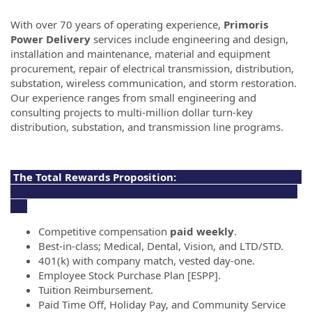
With over 70 years of operating experience,
Primoris
Power Delivery
services include engineering and design,
installation and maintenance, material and equipment
procurement, repair of electrical transmission, distribution,
substation, wireless communication, and storm restoration.
Our experience ranges from small engineering and
consulting projects to multi-million dollar turn-key
distribution, substation, and transmission line programs.
The Total Rewards Proposition:
Competitive compensation
paid weekly
.
Best-in-class; Medical, Dental, Vision, and LTD/STD.
401(k) with company match, vested day-one.
Employee Stock Purchase Plan [ESPP].
Tuition Reimbursement.
Paid Time Off, Holiday Pay, and Community Service