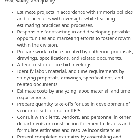
cost, safety, and quality.
Estimate projects in accordance with Primoris policies
and procedures with oversight while learning
estimating practices and processes.
Responsible for assisting in and developing possible
opportunities and marketing efforts to foster growth
within the division.
Prepare work to be estimated by gathering proposals,
drawings, specifications, and related documents.
Attend customer pre-bid meetings.
Identify labor, material, and time requirements by
studying proposals, drawings, specifications, and
related documents.
Estimate costs by analyzing labor, material, and time
requirements.
Prepare quantity take-offs for use in development of
vendor or subcontractor RFPs.
Consult with clients, vendors, and personnel in other
departments or construction foremen to discuss and
formulate estimates and resolve inconsistencies.
Present completed estimates by assembling and