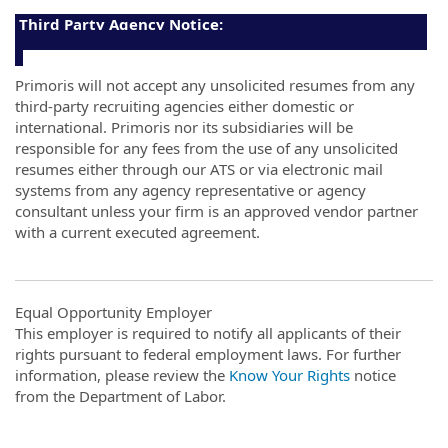
Third Party Agency Notice:
Primoris will not accept any unsolicited resumes from any
third-party recruiting agencies either domestic or
international. Primoris nor its subsidiaries will be
responsible for any fees from the use of any unsolicited
resumes either through our ATS or via electronic mail
systems from any agency representative or agency
consultant unless your firm is an approved vendor partner
with a current executed agreement.
Equal Opportunity Employer
This employer is required to notify all applicants of their
rights pursuant to federal employment laws. For further
information, please review the
Know Your Rights
notice
from the Department of Labor.