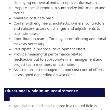
displaying numerical and descriptive information.
Prepare special reports to summarize information and
trends.
Maintain cost data base.
Confer with engineers, architects, owners, contractors,
and subcontractors on changes and adjustments to
cost estimates.
Contribute to team efforts by accomplishing additional
tasks as necessary.
Participate in proposal development effort.
Provide meaningful performance related
feedback/input to appropriate line management and
project team members on estimates.
Assist in project management and cost control efforts
as assigned depending on workload.
Educational & Minimum Requirements:
Associates or Technical degree in a related field is