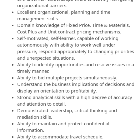
organizational barriers.
Excellent organizational, planning and time
management skills.
Domain knowledge of Fixed Price, Time & Materials,
Cost Plus and Unit contract pricing mechanisms.
Self-motivated, self-learner, capable of working
autonomously with ability to work well under
pressure, respond appropriately to changing priorities
and unexpected situations.
Ability to identify opportunities and resolve issues in a
timely manner.
Ability to bid multiple projects simultaneously.
Understand the business implications of decisions and
display an orientation to profitability.
Strong analytical skills with a high degree of accuracy
and attention to detail.
Demonstrated leadership, critical thinking and
mediation skills.
Ability to maintain and protect confidential
information.
Ability to accommodate travel schedule.