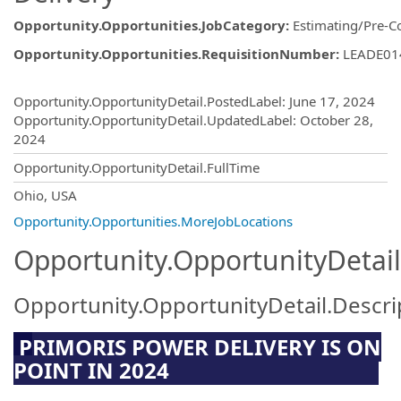
Opportunity.Opportunities.JobCategory
:
Estimating/Pre-C
Opportunity.Opportunities.RequisitionNumber
:
LEADE01
Opportunity.Create.Publishing
Opportunity.OpportunityDetail.PostedLabel
:
June 17, 2024
Opportunity.OpportunityDetail.UpdatedLabel
:
October 28,
2024
Opportunity.OpportunityDetail.FullTime
OpportunityDetail.CompanyInformatio
Ohio, USA
Opportunity.Opportunities.MoreJobLocations
Opportunity.OpportunityDetail
Opportunity.OpportunityDetail.Descri
P
RIMORIS POWER DELIVERY IS ON
POINT IN 2024