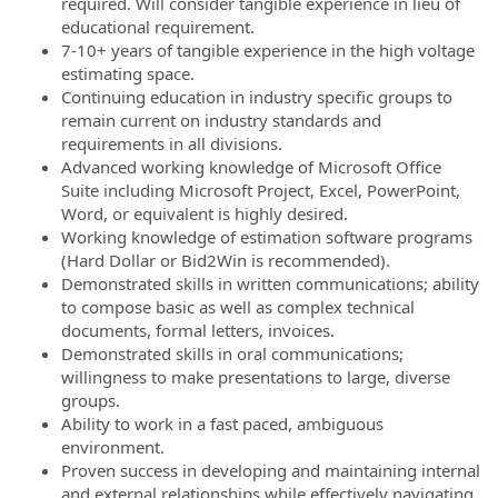
required. Will consider tangible experience in lieu of
educational requirement.
7-10+ years of tangible experience in the high voltage
estimating space.
Continuing education in industry specific groups to
remain current on industry standards and
requirements in all divisions.
Advanced working knowledge of Microsoft Office
Suite including Microsoft Project, Excel, PowerPoint,
Word, or equivalent is highly desired.
Working knowledge of estimation software programs
(Hard Dollar or Bid2Win is recommended).
Demonstrated skills in written communications; ability
to compose basic as well as complex technical
documents, formal letters, invoices.
Demonstrated skills in oral communications;
willingness to make presentations to large, diverse
groups.
Ability to work in a fast paced, ambiguous
environment.
Proven success in developing and maintaining internal
and external relationships while effectively navigating