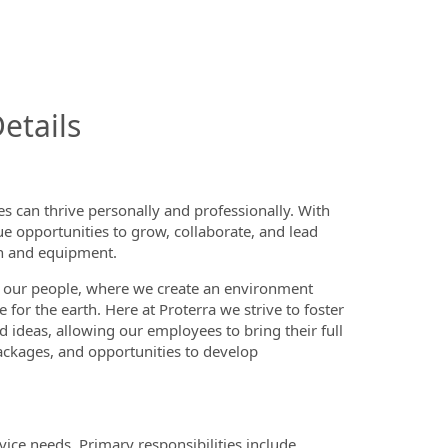
InfoModal.Title
etails
 can thrive personally and professionally. With
ue opportunities to grow, collaborate, and lead
on and equipment.
 our people, where we create an environment
or the earth. Here at Proterra we strive to foster
d ideas, allowing our employees to bring their full
ackages, and opportunities to develop
vice needs. Primary responsibilities include