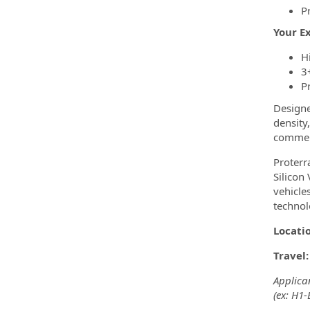
P
Your E
H
3
P
Designe
density
commerc
Proterr
Silicon
vehicle
technol
Locati
Travel
Applican
(ex: H1