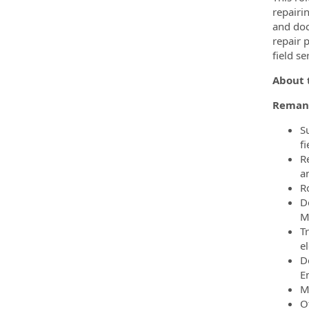
repairi
and doc
repair 
field s
About t
Remanu
S
fi
Re
a
Ro
D
M
T
el
D
E
M
O