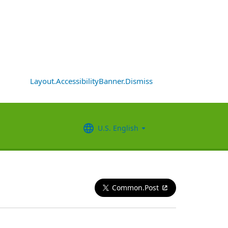
Layout.AccessibilityBanner.Dismiss
U.S. English
Common.Post