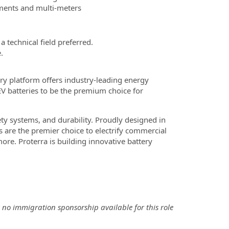
ruments and multi-meters
 technical field preferred.
.
ry platform offers industry-leading energy
EV batteries to be the premium choice for
ety systems, and durability. Proudly designed in
s are the premier choice to electrify commercial
re. Proterra is building innovative battery
 no immigration sponsorship available for this role