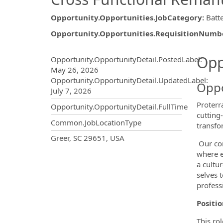
Opportunity.Opportunities.JobCategory
:
Batt
Opportunity.Opportunities.RequisitionNumb
Opportunity.Create.Publ
Opp
Opportunity.OpportunityDetail.PostedLabel
:
May 26, 2026
Opportunity.OpportunityDetail.UpdatedLabel
:
Oppo
July 7, 2026
Proterr
Opportunity.OpportunityDetail.FullTime
cutting
Common.JobLocationType
transfo
OpportunityDetail.CompanyInf
Greer, SC 29651, USA
Our com
where e
a cultu
selves 
professi
Positi
This ro