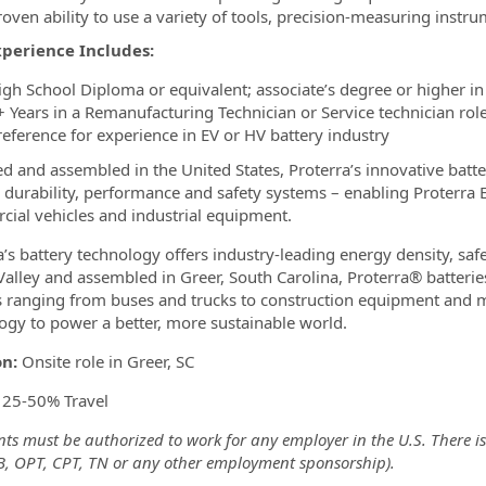
roven ability to use a variety of tools, precision-measuring inst
xperience Includes:
igh School Diploma or equivalent; associate’s degree or higher in a
+ Years in a Remanufacturing Technician or Service technician role
reference for experience in EV or HV battery industry
d and assembled in the United States, Proterra’s innovative batte
, durability, performance and safety systems – enabling Proterra 
ial vehicles and industrial equipment.
a’s battery technology offers industry-leading energy density, saf
 Valley and assembled in Greer, South Carolina, Proterra® batterie
s ranging from buses and trucks to construction equipment and mo
ogy to power a better, more sustainable world.
on:
Onsite role in Greer, SC
:
25-50% Travel
ts must be authorized to work for any employer in the U.S. There is
-B, OPT, CPT, TN or any other employment sponsorship).