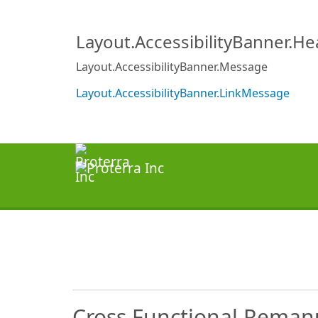
Layout.AccessibilityBanner.H
Layout.AccessibilityBanner.Message
Layout.AccessibilityBanner.LinkMessage
Cross Functional Remanu