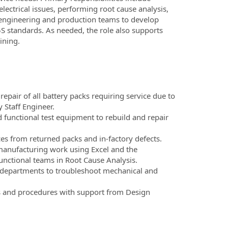
lectrical issues, performing root cause analysis,
h engineering and production teams to develop
S standards. As needed, the role also supports
ining.
pair of all battery packs requiring service due to
 Staff Engineer.
nd functional test equipment to rebuild and repair
rces from returned packs and in-factory defects.
anufacturing work using Excel and the
unctional teams in Root Cause Analysis.
 departments to troubleshoot mechanical and
ns and procedures with support from Design