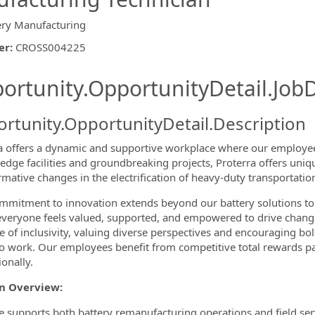
ery Manufacturing
er
:
CROSS004225
ishing.ThirdPartyJobBoards.More
ortunity.OpportunityDetail.JobD
rtunity.OpportunityDetail.Description
a offers a dynamic and supportive workplace where our employees
-edge facilities and groundbreaking projects, Proterra offers uniq
rmative changes in the electrification of heavy-duty transportati
ormation.Locations
mitment to innovation extends beyond our battery solutions to
veryone feels valued, supported, and empowered to drive change f
re of inclusivity, valuing diverse perspectives and encouraging bol
to work. Our employees benefit from competitive total rewards p
onally.
on Overview:
le supports both battery remanufacturing operations and field ser