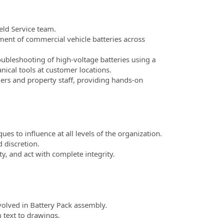
eld Service team.
ent of commercial vehicle batteries across
bleshooting of high-voltage batteries using a
ical tools at customer locations.
rs and property staff, providing hands-on
ques to influence at all levels of the organization.
 discretion.
ity, and act with complete integrity.
olved in Battery Pack assembly.
 text to drawings.