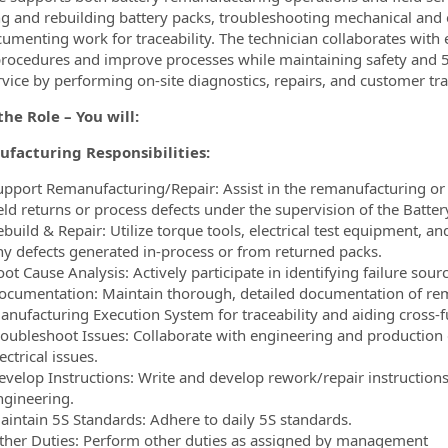
ng and rebuilding battery packs, troubleshooting mechanical and e
umenting work for traceability. The technician collaborates wit
procedures and improve processes while maintaining safety and 5
ervice by performing on-site diagnostics, repairs, and customer tra
he Role – You will:
facturing Responsibilities:
upport Remanufacturing/Repair: Assist in the remanufacturing or re
eld returns or process defects under the supervision of the Battery
build & Repair: Utilize torque tools, electrical test equipment, a
ny defects generated in-process or from returned packs.
ot Cause Analysis: Actively participate in identifying failure sou
ocumentation: Maintain thorough, detailed documentation of rem
anufacturing Execution System for traceability and aiding cross-f
roubleshoot Issues: Collaborate with engineering and production
ectrical issues.
evelop Instructions: Write and develop rework/repair instructio
ngineering.
aintain 5S Standards: Adhere to daily 5S standards.
ther Duties: Perform other duties as assigned by management