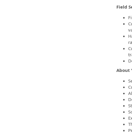
Field S
F
C
v
H
r
C
t
D
About 
Se
C
Ab
De
S
S
E
T
P