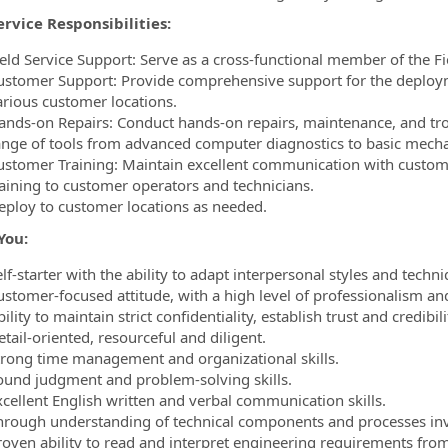
ervice Responsibilities:
ield Service Support: Serve as a cross-functional member of the Fi
ustomer Support: Provide comprehensive support for the deploym
arious customer locations.
ands-on Repairs: Conduct hands-on repairs, maintenance, and trou
ange of tools from advanced computer diagnostics to basic mechan
ustomer Training: Maintain excellent communication with custome
raining to customer operators and technicians.
eploy to customer locations as needed.
You:
lf-starter with the ability to adapt interpersonal styles and techni
ustomer-focused attitude, with a high level of professionalism and
ility to maintain strict confidentiality, establish trust and credibil
tail-oriented, resourceful and diligent.
trong time management and organizational skills.
ound judgment and problem-solving skills.
xcellent English written and verbal communication skills.
hrough understanding of technical components and processes inv
roven ability to read and interpret engineering requirements from