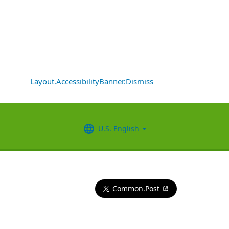
Layout.AccessibilityBanner.Dismiss
U.S. English
Common.Post