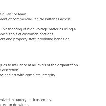
eld Service team.
ent of commercial vehicle batteries across
bleshooting of high-voltage batteries using a
ical tools at customer locations.
rs and property staff, providing hands-on
ques to influence at all levels of the organization.
 discretion.
ity, and act with complete integrity.
olved in Battery Pack assembly.
 text to drawings.