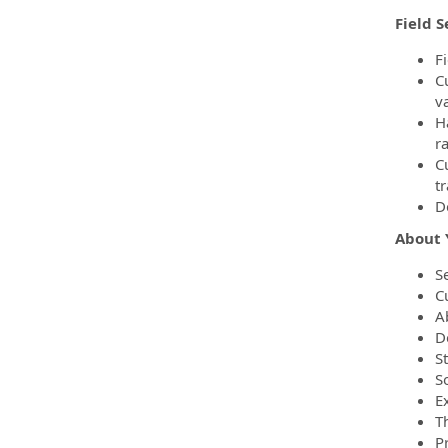
Field S
F
C
v
H
r
C
t
D
About 
Se
C
Ab
De
S
S
E
T
P