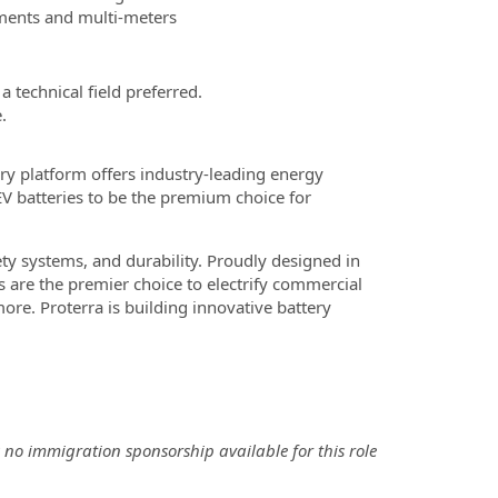
ruments and multi-meters
 technical field preferred.
.
ry platform offers industry-leading energy
EV batteries to be the premium choice for
ety systems, and durability. Proudly designed in
s are the premier choice to electrify commercial
re. Proterra is building innovative battery
 no immigration sponsorship available for this role