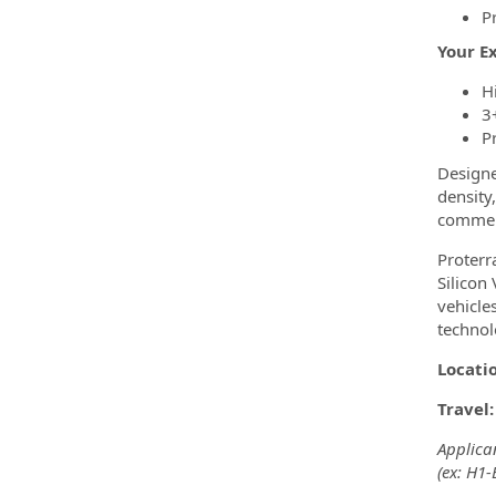
P
Your E
H
3
P
Designe
density
commerc
Proterr
Silicon
vehicle
technol
Locati
Travel
Applican
(ex: H1