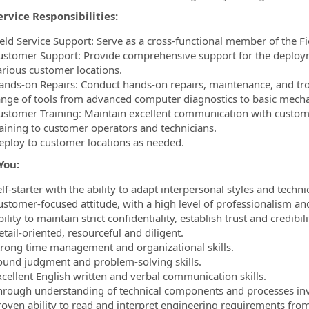
ervice Responsibilities:
ield Service Support: Serve as a cross-functional member of the Fi
ustomer Support: Provide comprehensive support for the deploym
arious customer locations.
ands-on Repairs: Conduct hands-on repairs, maintenance, and trou
ange of tools from advanced computer diagnostics to basic mechan
ustomer Training: Maintain excellent communication with custome
raining to customer operators and technicians.
eploy to customer locations as needed.
You:
lf-starter with the ability to adapt interpersonal styles and techni
ustomer-focused attitude, with a high level of professionalism and
ility to maintain strict confidentiality, establish trust and credibil
tail-oriented, resourceful and diligent.
trong time management and organizational skills.
ound judgment and problem-solving skills.
xcellent English written and verbal communication skills.
hrough understanding of technical components and processes inv
roven ability to read and interpret engineering requirements from