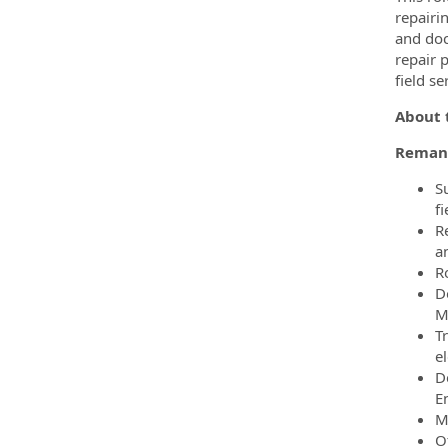
repairi
and doc
repair 
field s
About t
Remanu
S
fi
Re
a
Ro
D
M
T
el
D
E
M
O