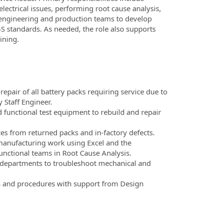
lectrical issues, performing root cause analysis,
h engineering and production teams to develop
S standards. As needed, the role also supports
ining.
pair of all battery packs requiring service due to
 Staff Engineer.
nd functional test equipment to rebuild and repair
rces from returned packs and in-factory defects.
anufacturing work using Excel and the
unctional teams in Root Cause Analysis.
 departments to troubleshoot mechanical and
ns and procedures with support from Design