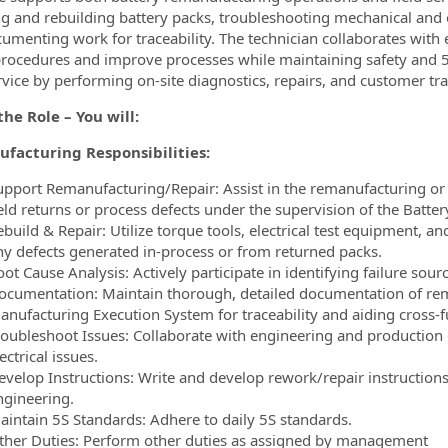
ng and rebuilding battery packs, troubleshooting mechanical and e
umenting work for traceability. The technician collaborates wit
procedures and improve processes while maintaining safety and 5
ervice by performing on-site diagnostics, repairs, and customer tra
he Role – You will:
facturing Responsibilities:
upport Remanufacturing/Repair: Assist in the remanufacturing or re
eld returns or process defects under the supervision of the Battery
build & Repair: Utilize torque tools, electrical test equipment, a
ny defects generated in-process or from returned packs.
ot Cause Analysis: Actively participate in identifying failure sou
ocumentation: Maintain thorough, detailed documentation of rem
anufacturing Execution System for traceability and aiding cross-f
roubleshoot Issues: Collaborate with engineering and production
ectrical issues.
evelop Instructions: Write and develop rework/repair instructio
ngineering.
aintain 5S Standards: Adhere to daily 5S standards.
ther Duties: Perform other duties as assigned by management