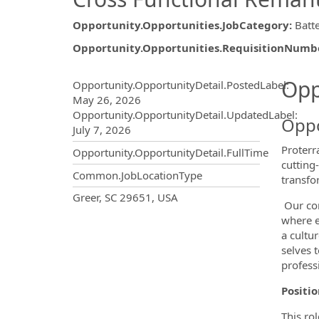
Opportunity.Opportunities.JobCategory
:
Batt
Opportunity.Opportunities.RequisitionNumb
Opportunity.Create.Publ
Opp
Opportunity.OpportunityDetail.PostedLabel
:
May 26, 2026
Opportunity.OpportunityDetail.UpdatedLabel
:
Oppo
July 7, 2026
Proterr
Opportunity.OpportunityDetail.FullTime
cutting
Common.JobLocationType
transfo
OpportunityDetail.CompanyInf
Greer, SC 29651, USA
Our com
where e
a cultu
selves 
professi
Positi
This ro