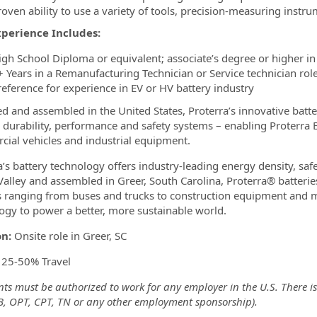
roven ability to use a variety of tools, precision-measuring inst
xperience Includes:
igh School Diploma or equivalent; associate’s degree or higher in a
+ Years in a Remanufacturing Technician or Service technician role
reference for experience in EV or HV battery industry
d and assembled in the United States, Proterra’s innovative batte
, durability, performance and safety systems – enabling Proterra 
ial vehicles and industrial equipment.
a’s battery technology offers industry-leading energy density, saf
 Valley and assembled in Greer, South Carolina, Proterra® batterie
s ranging from buses and trucks to construction equipment and mo
ogy to power a better, more sustainable world.
on:
Onsite role in Greer, SC
:
25-50% Travel
ts must be authorized to work for any employer in the U.S. There is
-B, OPT, CPT, TN or any other employment sponsorship).