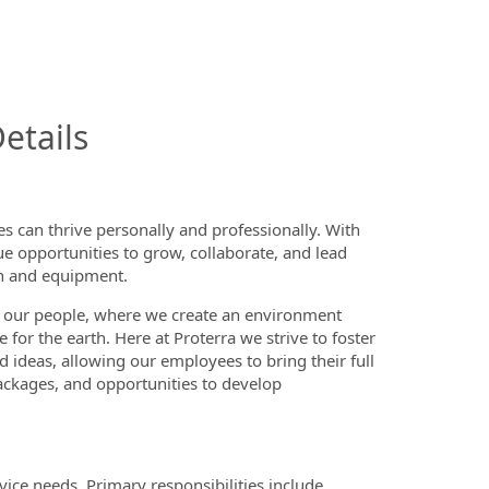
InfoModal.Title
etails
 can thrive personally and professionally. With
ue opportunities to grow, collaborate, and lead
on and equipment.
 our people, where we create an environment
or the earth. Here at Proterra we strive to foster
d ideas, allowing our employees to bring their full
ackages, and opportunities to develop
vice needs. Primary responsibilities include