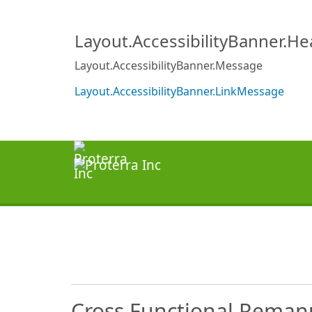
Layout.AccessibilityBanner.H
Layout.AccessibilityBanner.Message
Layout.AccessibilityBanner.LinkMessage
Cross Functional Remanu