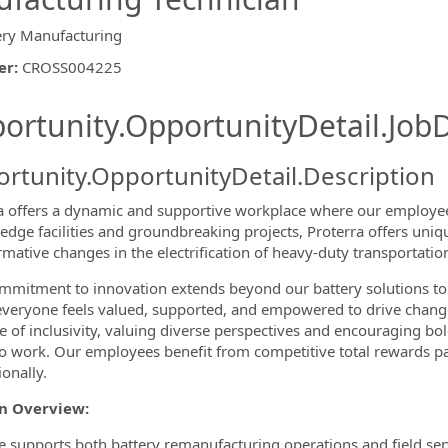
ery Manufacturing
er
:
CROSS004225
ishing.ThirdPartyJobBoards.More
ortunity.OpportunityDetail.JobD
rtunity.OpportunityDetail.Description
a offers a dynamic and supportive workplace where our employees
-edge facilities and groundbreaking projects, Proterra offers uniq
rmative changes in the electrification of heavy-duty transportati
ormation.Locations
mitment to innovation extends beyond our battery solutions to
veryone feels valued, supported, and empowered to drive change f
re of inclusivity, valuing diverse perspectives and encouraging bol
to work. Our employees benefit from competitive total rewards p
onally.
on Overview:
le supports both battery remanufacturing operations and field ser