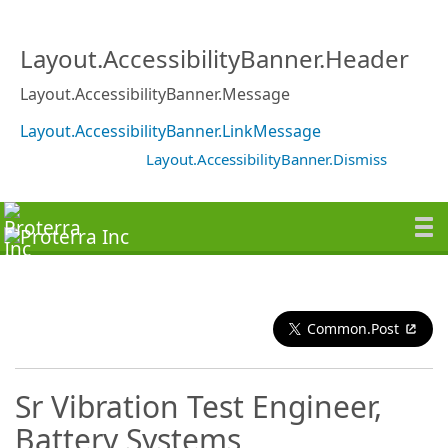
Layout.AccessibilityBanner.Header
Layout.AccessibilityBanner.Message
Layout.AccessibilityBanner.LinkMessage
Layout.AccessibilityBanner.Dismiss
Common.Post
Sr Vibration Test Engineer,
Battery Systems