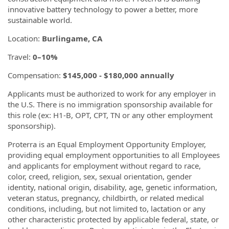
innovative battery technology to power a better, more
sustainable world.
Location:
Burlingame, CA
Travel:
0–10%
Compensation:
$145,000 - $180,000 annually
Applicants must be authorized to work for any employer in
the U.S. There is no immigration sponsorship available for
this role (ex: H1-B, OPT, CPT, TN or any other employment
sponsorship).
Proterra is an Equal Employment Opportunity Employer,
providing equal employment opportunities to all Employees
and applicants for employment without regard to race,
color, creed, religion, sex, sexual orientation, gender
identity, national origin, disability, age, genetic information,
veteran status, pregnancy, childbirth, or related medical
conditions, including, but not limited to, lactation or any
other characteristic protected by applicable federal, state, or