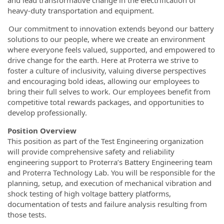
and lead transformative change in the electrification of
heavy-duty transportation and equipment.
Our commitment to innovation extends beyond our battery
solutions to our people, where we create an environment
where everyone feels valued, supported, and empowered to
drive change for the earth. Here at Proterra we strive to
foster a culture of inclusivity, valuing diverse perspectives
and encouraging bold ideas, allowing our employees to
bring their full selves to work. Our employees benefit from
competitive total rewards packages, and opportunities to
develop professionally.
Position Overview
This position as part of the Test Engineering organization
will provide comprehensive safety and reliability
engineering support to Proterra’s Battery Engineering team
and Proterra Technology Lab. You will be responsible for the
planning, setup, and execution of mechanical vibration and
shock testing of high voltage battery platforms,
documentation of tests and failure analysis resulting from
those tests.