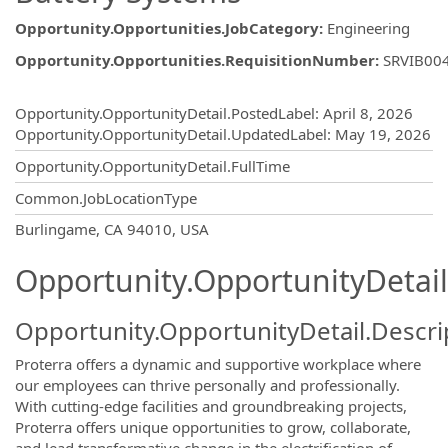
Opportunity.Opportunities.JobCategory
:
Engineering
Opportunity.Opportunities.RequisitionNumber
:
SRVIB00
Opportunity.Create.Publishing
Opportunity.OpportunityDetail.PostedLabel
:
April 8, 2026
Opportunity.OpportunityDetail.UpdatedLabel
:
May 19, 2026
Opportunity.OpportunityDetail.FullTime
Common.JobLocationType
OpportunityDetail.CompanyInformatio
Burlingame, CA 94010, USA
Opportunity.OpportunityDetail
Opportunity.OpportunityDetail.Descri
Proterra offers a dynamic and supportive workplace where
our employees can thrive personally and professionally.
With cutting-edge facilities and groundbreaking projects,
Proterra offers unique opportunities to grow, collaborate,