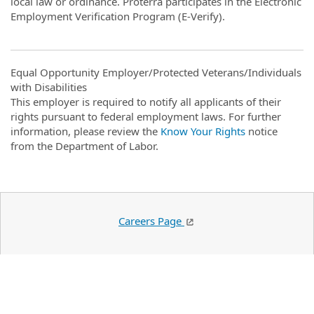
local law or ordinance. Proterra participates in the Electronic
Employment Verification Program (E-Verify).
Equal Opportunity Employer/Protected Veterans/Individuals
with Disabilities
This employer is required to notify all applicants of their
rights pursuant to federal employment laws. For further
information, please review the
Know Your Rights
notice
from the Department of Labor.
Careers Page