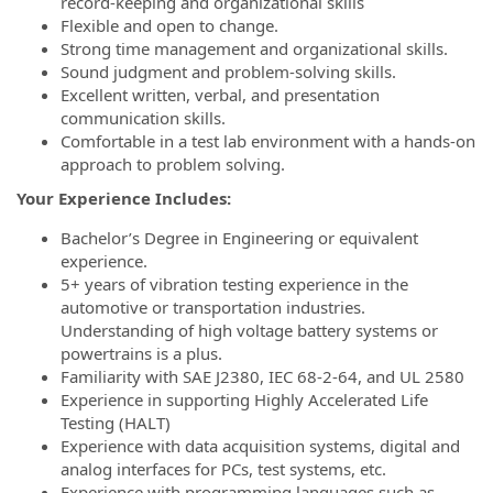
record-keeping and organizational skills
Flexible and open to change.
Strong time management and organizational skills.
Sound judgment and problem-solving skills.
Excellent written, verbal, and presentation
communication skills.
Comfortable in a test lab environment with a hands-on
approach to problem solving.
Your Experience Includes:
Bachelor’s Degree in Engineering or equivalent
experience.
5+ years of vibration testing experience in the
automotive or transportation industries.
Understanding of high voltage battery systems or
powertrains is a plus.
Familiarity with SAE J2380, IEC 68-2-64, and UL 2580
Experience in supporting Highly Accelerated Life
Testing (HALT)
Experience with data acquisition systems, digital and
analog interfaces for PCs, test systems, etc.
Experience with programming languages such as