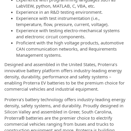
LabVIEW, python, MATLAB, C, VBA, etc.
Experience in an R&D testing environment.
Experience with test instrumentation (i.e.,
temperature, flow, pressure, current, voltage).
Experience with testing electro-mechanical systems
and electronic circuit components.
Proficient with the high voltage products, automotive
CAN communication networks, and Requirements
Management systems.
Designed and assembled in the United States, Proterra’s
innovative battery platform offers industry-leading energy
density, durability, performance and safety systems –
enabling Proterra EV batteries to be the premium choice for
commercial vehicles and industrial equipment.
Proterra’s battery technology offers industry-leading energy
density, safety systems, and durability. Proudly designed in
Silicon Valley and assembled in Greer, South Carolina,
Proterra® batteries are the premier choice to electrify
commercial vehicles ranging from buses and trucks to
construction equipment and more. Proterra is building