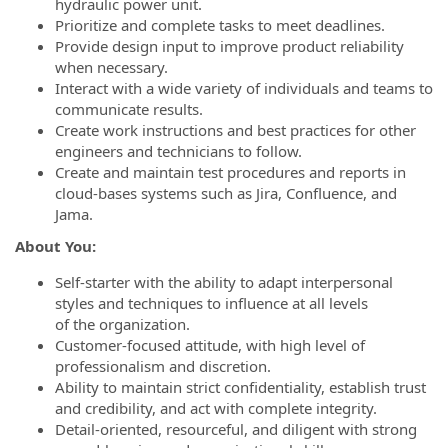
hydraulic power unit.
Prioritize and complete tasks to meet deadlines.
Provide design input to improve product reliability
when necessary.
Interact with a wide variety of individuals and teams to
communicate results.
Create work instructions and best practices for other
engineers and technicians to follow.
Create and maintain test procedures and reports in
cloud-bases systems such as Jira, Confluence, and
Jama.
About You:
Self-starter with the ability to adapt interpersonal
styles and techniques to influence at all levels
of the organization.
Customer-focused attitude, with high level of
professionalism and discretion.
Ability to maintain strict confidentiality, establish trust
and credibility, and act with complete integrity.
Detail-oriented, resourceful, and diligent with strong