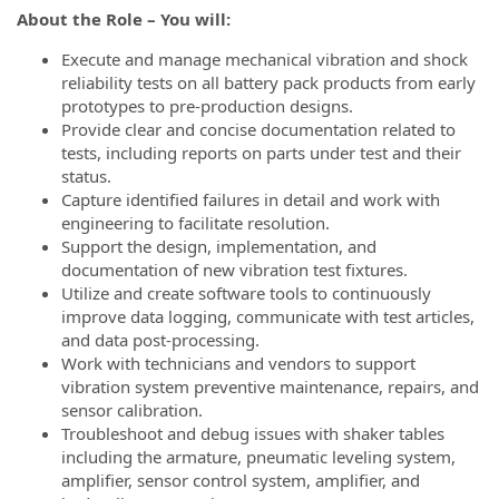
About the Role – You will:
Execute and manage mechanical vibration and shock
reliability tests on all battery pack products from early
prototypes to pre-production designs.
Provide clear and concise documentation related to
tests, including reports on parts under test and their
status.
Capture identified failures in detail and work with
engineering to facilitate resolution.
Support the design, implementation, and
documentation of new vibration test fixtures.
Utilize and create software tools to continuously
improve data logging, communicate with test articles,
and data post-processing.
Work with technicians and vendors to support
vibration system preventive maintenance, repairs, and
sensor calibration.
Troubleshoot and debug issues with shaker tables
including the armature, pneumatic leveling system,
amplifier, sensor control system, amplifier, and