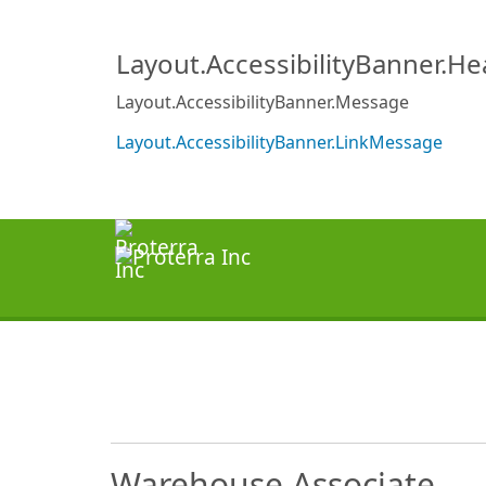
Layout.AccessibilityBanner.H
Layout.AccessibilityBanner.Message
Layout.AccessibilityBanner.LinkMessage
Warehouse Associate