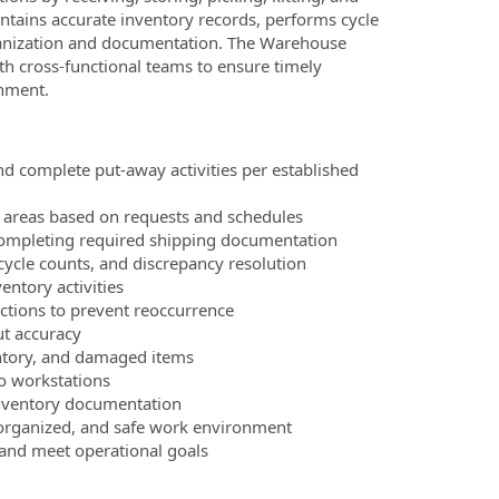
ntains accurate inventory records, performs cycle
ganization and documentation. The Warehouse
ith cross-functional teams to ensure timely
onment.
d complete put‑away activities per established
on areas based on requests and schedules
completing required shipping documentation
cycle counts, and discrepancy resolution
entory activities
actions to prevent reoccurrence
ut accuracy
entory, and damaged items
to workstations
 inventory documentation
, organized, and safe work environment
and meet operational goals