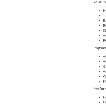
Your E
H
1
B
E
S
Ab
R
Physic
A
A
G
A
W
Fl
Preferr
E
F