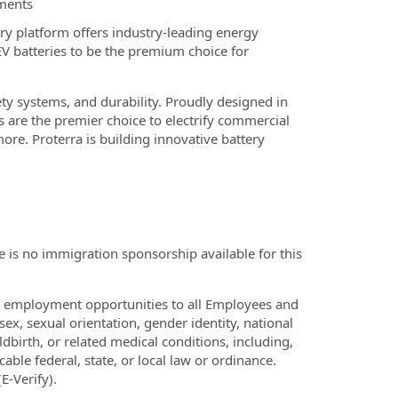
nments
ry platform offers industry-leading energy
EV batteries to be the premium choice for
ety systems, and durability. Proudly designed in
s are the premier choice to electrify commercial
re. Proterra is building innovative battery
 is no immigration sponsorship available for this
l employment opportunities to all Employees and
sex, sexual orientation, gender identity, national
ldbirth, or related medical conditions, including,
cable federal, state, or local law or ordinance.
E-Verify).