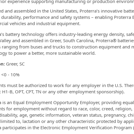
rior experience supporting manufacturing or production enviro
d and assembled in the United States, Proterra’s innovative batte
, durability, performance and safety systems – enabling Proterra 
ial vehicles and industrial equipment.
a’s battery technology offers industry-leading energy density, saf
 Valley and assembled in Greer, South Carolina, Proterra® batterie
s ranging from buses and trucks to construction equipment and mo
ogy to power a better, more sustainable world.
on:
Greer, SC
<0 - 10%
nts must be authorized to work for any employer in the U.S. There
x: H1-B, OPT, CPT, TN or any other employment sponsorship).
a is an Equal Employment Opportunity Employer, providing equa
nts for employment without regard to race, color, creed, religion, 
disability, age, genetic information, veteran status, pregnancy, chi
limited to, lactation or any other characteristic protected by appli
a participates in the Electronic Employment Verification Program (