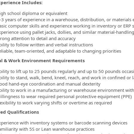
xperience Includes:
igh school diploma or equivalent
–3 years of experience in a warehouse, distribution, or materials
asic computer skills and experience working in inventory or ERP 
xperience using pallet jacks, dollies, and similar material‑handli
trong attention to detail and accuracy
ility to follow written and verbal instructions
eliable, team‑oriented, and adaptable to changing priorities
al & Work Environment Requirements
bility to lift up to 25 pounds regularly and up to 50 pounds occas
bility to stand, walk, bend, kneel, reach, and work in confined o
ood hand‑eye coordination and manual dexterity
bility to work in a manufacturing or warehouse environment with
illingness to wear required personal protective equipment (PPE)
exibility to work varying shifts or overtime as required
ed Qualifications
xperience with inventory systems or barcode scanning devices
amiliarity with 5S or Lean warehouse practices