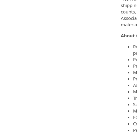
shippin
counts,
Associa
materia
About t
R
p
P
P
M
Pe
A
M
T
S
M
F
C
P