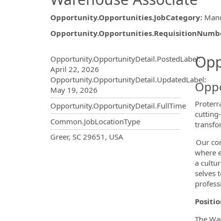
Opportunity.Opportunities.JobCategory
:
Manu
Opportunity.Opportunities.RequisitionNumb
Opportunity.Create.Publ
Opp
Opportunity.OpportunityDetail.PostedLabel
:
April 22, 2026
Opportunity.OpportunityDetail.UpdatedLabel
:
Oppo
May 19, 2026
Proterr
Opportunity.OpportunityDetail.FullTime
cutting
Common.JobLocationType
transfo
OpportunityDetail.CompanyInf
Greer, SC 29651, USA
Our com
where e
a cultu
selves 
profess
Positi
The War