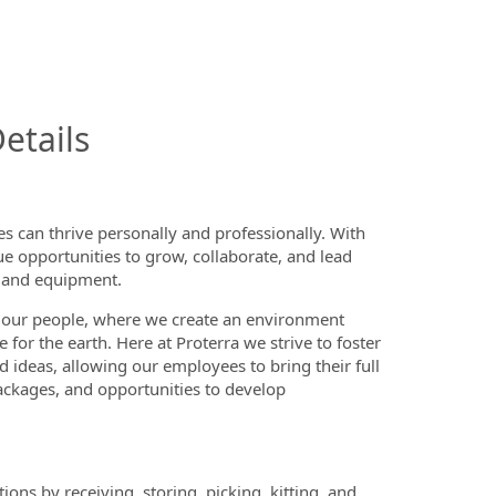
InfoModal.Title
etails
 can thrive personally and professionally. With
ue opportunities to grow, collaborate, and lead
on and equipment.
 our people, where we create an environment
or the earth. Here at Proterra we strive to foster
d ideas, allowing our employees to bring their full
ackages, and opportunities to develop
ns by receiving, storing, picking, kitting, and