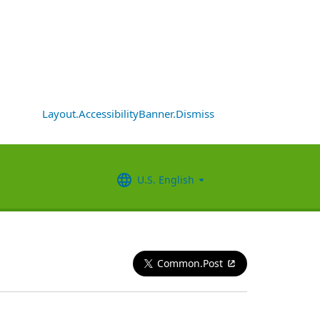
Layout.AccessibilityBanner.Dismiss
U.S. English
Common.Post