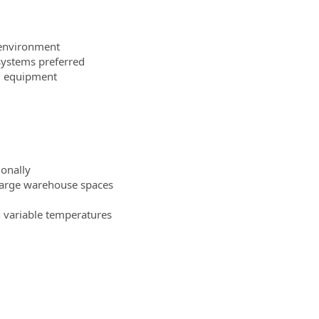
 environment
systems preferred
ng equipment
ionally
r large warehouse spaces
 variable temperatures