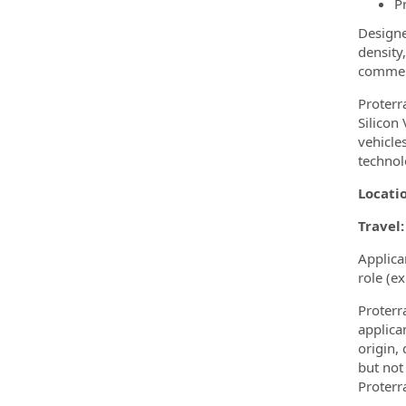
P
Designe
density
commerc
Proterr
Silicon
vehicle
technol
Locati
Travel:
Applica
role (e
Proterr
applica
origin, 
but not 
Proterr