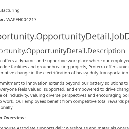
facturing
er
:
WAREH004217
ishing.ThirdPartyJobBoards.More
ortunity.OpportunityDetail.JobD
rtunity.OpportunityDetail.Description
a offers a dynamic and supportive workplace where our employees
-edge facilities and groundbreaking projects, Proterra offers uniq
rmative change in the electrification of heavy-duty transportati
ormation.Locations
mitment to innovation extends beyond our battery solutions to
veryone feels valued, supported, and empowered to drive change f
re of inclusivity, valuing diverse perspectives and encouraging bol
to work. Our employees benefit from competitive total rewards p
ionally.
on Overview:
ehouse Associate supports daily warehouse and materials operatio