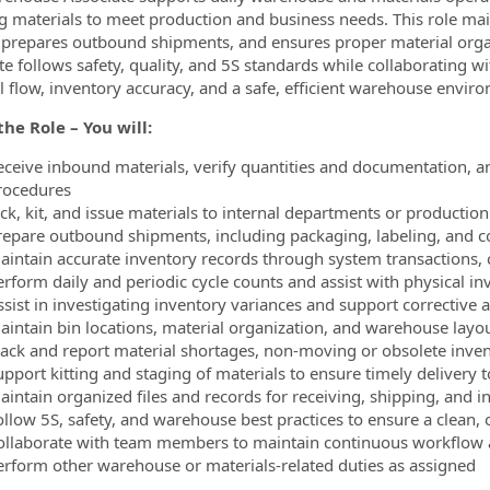
g materials to meet production and business needs. This role mai
 prepares outbound shipments, and ensures proper material or
te follows safety, quality, and 5S standards while collaborating w
l flow, inventory accuracy, and a safe, efficient warehouse envir
he Role – You will:
eceive inbound materials, verify quantities and documentation, an
rocedures
ick, kit, and issue materials to internal departments or producti
repare outbound shipments, including packaging, labeling, and 
aintain accurate inventory records through system transactions, 
rform daily and periodic cycle counts and assist with physical inv
ssist in investigating inventory variances and support corrective 
aintain bin locations, material organization, and warehouse layo
rack and report material shortages, non‑moving or obsolete inv
upport kitting and staging of materials to ensure timely delivery 
aintain organized files and records for receiving, shipping, and
ollow 5S, safety, and warehouse best practices to ensure a clean
ollaborate with team members to maintain continuous workflow 
erform other warehouse or materials-related duties as assigned