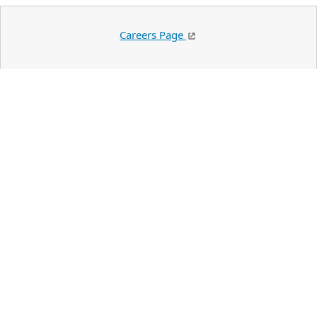
Careers Page