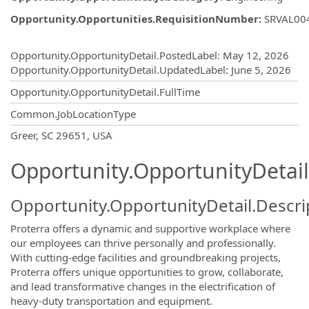
Opportunity.Opportunities.RequisitionNumber
:
SRVAL00
Opportunity.Create.Publishing
Opportunity.OpportunityDetail.PostedLabel
:
May 12, 2026
Opportunity.OpportunityDetail.UpdatedLabel
:
June 5, 2026
Opportunity.OpportunityDetail.FullTime
Common.JobLocationType
OpportunityDetail.CompanyInformatio
Greer, SC 29651, USA
Opportunity.OpportunityDetail
Opportunity.OpportunityDetail.Descri
Proterra offers a dynamic and supportive workplace where
our employees can thrive personally and professionally.
With cutting-edge facilities and groundbreaking projects,
Proterra offers unique opportunities to grow, collaborate,
and lead transformative changes in the electrification of
heavy-duty transportation and equipment.