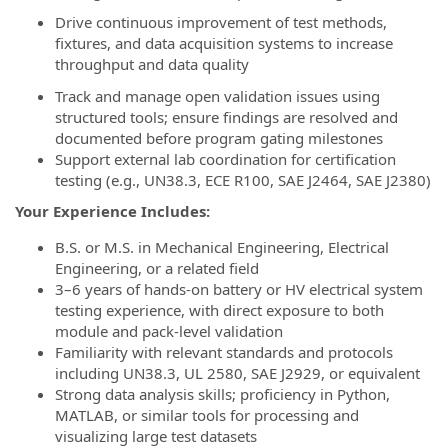
Drive continuous improvement of test methods,
fixtures, and data acquisition systems to increase
throughput and data quality
Track and manage open validation issues using
structured tools; ensure findings are resolved and
documented before program gating milestones
Support external lab coordination for certification
testing (e.g., UN38.3, ECE R100, SAE J2464, SAE J2380)
Your Experience Includes:
B.S. or M.S. in Mechanical Engineering, Electrical
Engineering, or a related field
3–6 years of hands-on battery or HV electrical system
testing experience, with direct exposure to both
module and pack-level validation
Familiarity with relevant standards and protocols
including UN38.3, UL 2580, SAE J2929, or equivalent
Strong data analysis skills; proficiency in Python,
MATLAB, or similar tools for processing and
visualizing large test datasets