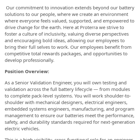
Our commitment to innovation extends beyond our battery
solutions to our people, where we create an environment
where everyone feels valued, supported, and empowered to
drive change for the earth. Here at Proterra we strive to
foster a culture of inclusivity, valuing diverse perspectives
and encouraging bold ideas, allowing our employees to
bring their full selves to work. Our employees benefit from
competitive total rewards packages, and opportunities to
develop professionally.
Position Overview:
As a Senior Validation Engineer, you will own testing and
validation across the full battery lifecycle — from modules
to complete pack-level systems. You will work shoulder-to-
shoulder with mechanical designers, electrical engineers,
embedded systems engineers, manufacturing, and program
management to ensure our batteries meet the performance,
safety, and durability standards required for next-generation
electric vehicles.
This is a high-visibility, cross-functional role for an engineer