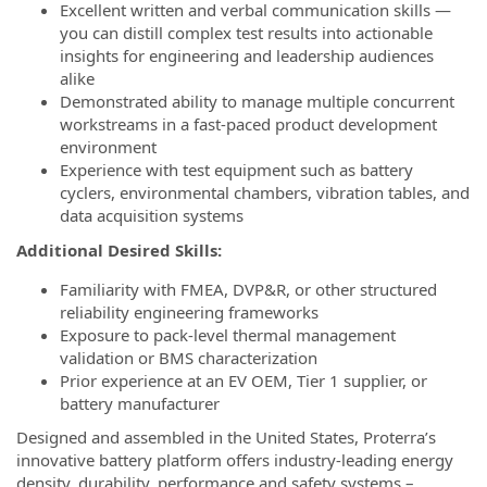
Excellent written and verbal communication skills —
you can distill complex test results into actionable
insights for engineering and leadership audiences
alike
Demonstrated ability to manage multiple concurrent
workstreams in a fast-paced product development
environment
Experience with test equipment such as battery
cyclers, environmental chambers, vibration tables, and
data acquisition systems
Additional Desired Skills:
Familiarity with FMEA, DVP&R, or other structured
reliability engineering frameworks
Exposure to pack-level thermal management
validation or BMS characterization
Prior experience at an EV OEM, Tier 1 supplier, or
battery manufacturer
Designed and assembled in the United States, Proterra’s
innovative battery platform offers industry-leading energy
density, durability, performance and safety systems –