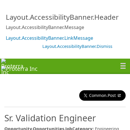
Layout.AccessibilityBanner.Header
Layout.AccessibilityBanner.Message
Layout.AccessibilityBanner.LinkMessage
Layout.AccessibilityBanner.Dismiss
Common.Post
Sr. Validation Engineer
Opportunity.Opportunities.JobCategory
:
Engineering