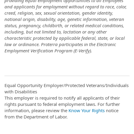
providing equal employment opportunities to all Employees
and applicants for employment without regard to race, color,
creed, religion, sex, sexual orientation, gender identity,
national origin, disability, age, genetic information, veteran
status, pregnancy, childbirth, or related medical conditions,
including, but not limited to, lactation or any other
characteristic protected by applicable federal, state, or local
law or ordinance. Proterra participates in the Electronic
Employment Verification Program (E-Verify).
Equal Opportunity Employer/Protected Veterans/Individuals
with Disabilities
This employer is required to notify all applicants of their
rights pursuant to federal employment laws. For further
information, please review the
Know Your Rights
notice
from the Department of Labor.