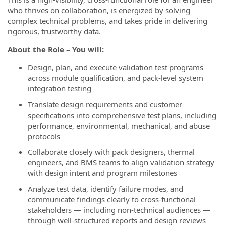
who thrives on collaboration, is energized by solving
complex technical problems, and takes pride in delivering
rigorous, trustworthy data.
About the Role – You will:
Design, plan, and execute validation test programs
across module qualification, and pack-level system
integration testing
Translate design requirements and customer
specifications into comprehensive test plans, including
performance, environmental, mechanical, and abuse
protocols
Collaborate closely with pack designers, thermal
engineers, and BMS teams to align validation strategy
with design intent and program milestones
Analyze test data, identify failure modes, and
communicate findings clearly to cross-functional
stakeholders — including non-technical audiences —
through well-structured reports and design reviews