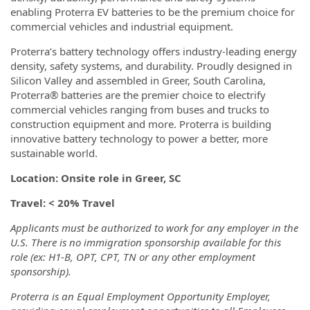
enabling Proterra EV batteries to be the premium choice for
commercial vehicles and industrial equipment.
Proterra’s battery technology offers industry-leading energy
density, safety systems, and durability. Proudly designed in
Silicon Valley and assembled in Greer, South Carolina,
Proterra® batteries are the premier choice to electrify
commercial vehicles ranging from buses and trucks to
construction equipment and more. Proterra is building
innovative battery technology to power a better, more
sustainable world.
Location: Onsite role in Greer, SC
Travel: < 20% Travel
Applicants must be authorized to work for any employer in the
U.S. There is no immigration sponsorship available for this
role (ex: H1-B, OPT, CPT, TN or any other employment
sponsorship).
Proterra is an Equal Employment Opportunity Employer,