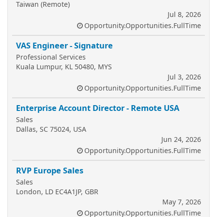
Taiwan (Remote)
Jul 8, 2026
Opportunity.Opportunities.FullTime
VAS Engineer - Signature
Professional Services
Kuala Lumpur, KL 50480, MYS
Jul 3, 2026
Opportunity.Opportunities.FullTime
Enterprise Account Director - Remote USA
Sales
Dallas, SC 75024, USA
Jun 24, 2026
Opportunity.Opportunities.FullTime
RVP Europe Sales
Sales
London, LD EC4A1JP, GBR
May 7, 2026
Opportunity.Opportunities.FullTime