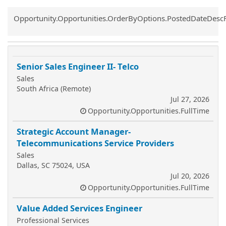
Common.Sort.Sort
Opportunity.Opportunities.OrderByOptions.PostedDateDesc
Senior Sales Engineer II- Telco
Sales
South Africa (Remote)
Jul 27, 2026
Opportunity.Opportunities.FullTime
Strategic Account Manager-
Telecommunications Service Providers
Sales
Dallas, SC 75024, USA
Jul 20, 2026
Opportunity.Opportunities.FullTime
Value Added Services Engineer
Professional Services