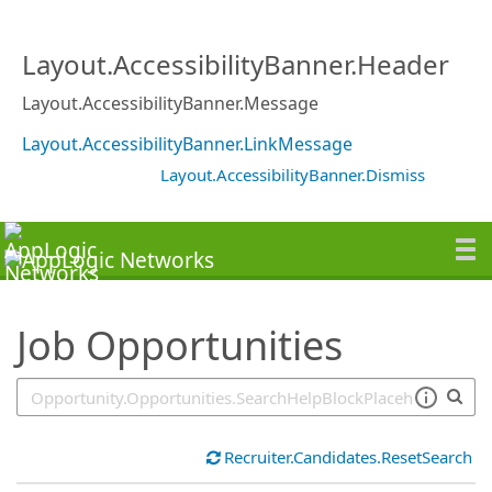
SearchTips.TipsTricks
Layout.AccessibilityBanner.Header
Layout.AccessibilityBanner.Message
Layout.AccessibilityBanner.LinkMessage
Layout.AccessibilityBanner.Dismiss
Job Opportunities
Recruiter.Candidates.ResetSearch