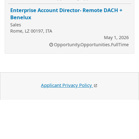
Enterprise Account Director- Remote DACH +
Benelux
Sales
Rome, LZ 00197, ITA
May 1, 2026
Opportunity.Opportunities.FullTime
Applicant Privacy Policy