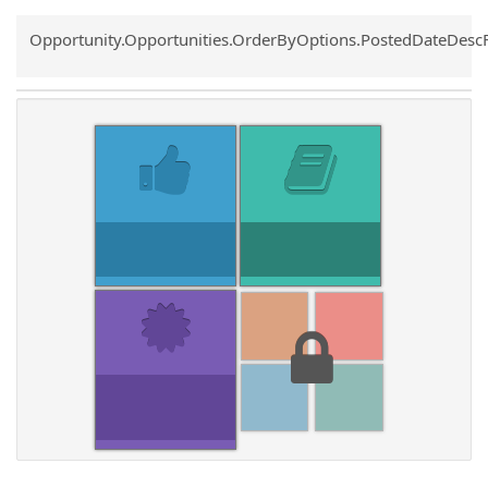
Common.Sort.Sort
Opportunity.Opportunities.OrderByOptions.PostedDateDesc