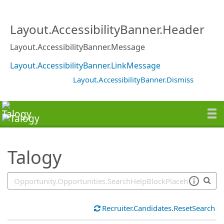
SearchTips.TipsTricks
Layout.AccessibilityBanner.Header
Layout.AccessibilityBanner.Message
Layout.AccessibilityBanner.LinkMessage
Layout.AccessibilityBanner.Dismiss
Talogy
Recruiter.Candidates.ResetSearch