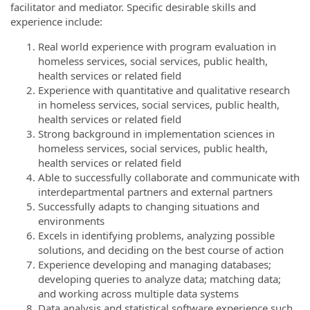
facilitator and mediator. Specific desirable skills and
experience include:
Real world experience with program evaluation in
homeless services, social services, public health,
health services or related field
Experience with quantitative and qualitative research
in homeless services, social services, public health,
health services or related field
Strong background in implementation sciences in
homeless services, social services, public health,
health services or related field
Able to successfully collaborate and communicate with
interdepartmental partners and external partners
Successfully adapts to changing situations and
environments
Excels in identifying problems, analyzing possible
solutions, and deciding on the best course of action
Experience developing and managing databases;
developing queries to analyze data; matching data;
and working across multiple data systems
Data analysis and statistical software experience such