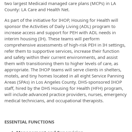
two largest Medicaid managed care plans (MCPs) in LA
County: LA Care and Health Net.
As part of the initiative for IHOP, Housing for Health will
sponsor the Activities of Daily Living (ADL) program to
increase access and support for PEH with ADL needs in
interim housing (IH). These teams will perform
comprehensive assessments of high-risk PEH in IH settings,
refer them to supportive services, increase their function
and safety within their current environments, and assist
them with transitioning them to higher levels of care, as
appropriate. The IHOP teams will serve clients in shelters,
motels, and tiny homes located in all eight Service Panning
Areas (SPAs) in Los Angeles County. DHS-sponsored IHOP
staff, hired by the DHS Housing for Health (HFH) program,
will include advanced practice providers, nurses, emergency
medical technicians, and occupational therapists.
ESSENTIAL FUNCTIONS