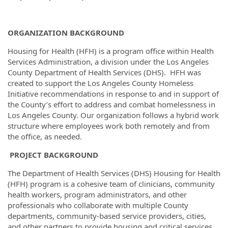
ORGANIZATION BACKGROUND
Housing for Health (HFH) is a program office within Health
Services Administration, a division under the Los Angeles
County Department of Health Services (DHS). HFH was
created to support the Los Angeles County Homeless
Initiative recommendations in response to and in support of
the County’s effort to address and combat homelessness in
Los Angeles County. Our organization follows a hybrid work
structure where employees work both remotely and from
the office, as needed.
PROJECT BACKGROUND
The Department of Health Services (DHS) Housing for Health
(HFH) program is a cohesive team of clinicians, community
health workers, program administrators, and other
professionals who collaborate with multiple County
departments, community-based service providers, cities,
and other partners to provide housing and critical services