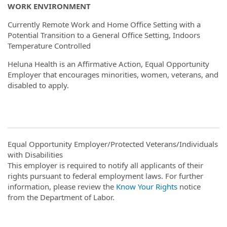
WORK ENVIRONMENT
Currently Remote Work and Home Office Setting with a
Potential Transition to a General Office Setting, Indoors
Temperature Controlled
Heluna Health is an Affirmative Action, Equal Opportunity
Employer that encourages minorities, women, veterans, and
disabled to apply.
Equal Opportunity Employer/Protected Veterans/Individuals
with Disabilities
This employer is required to notify all applicants of their
rights pursuant to federal employment laws. For further
information, please review the
Know Your Rights
notice
from the Department of Labor.