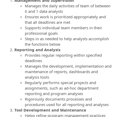
Management and Supervision
Manages the daily activities of team of between
0 and 1 data analysts
Ensures work is prioritized appropriately and
that all deadlines are met
Supports individual team members in their
professional goals
Steps in as needed to help analysts accomplish
the functions below
Reporting and Analysis
Provides regular reporting within specified
deadlines
Manages the development, implementation and
maintenance of reports, dashboards and
analysis tools
Regularly performs special projects and
assignments, such as ad-hoc department
reporting and program analyses
Rigorously documents processes and
procedures used for all reporting and analyses
Tool Development and Maintenance
Helps refine program management practices