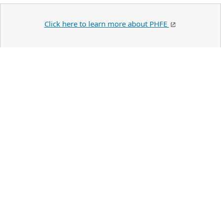
Click here to learn more about PHFE