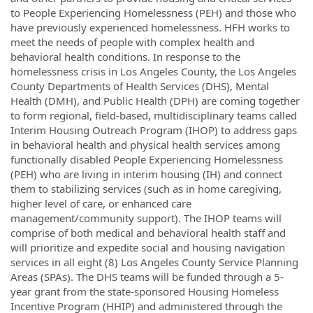
to People Experiencing Homelessness (PEH) and those who
have previously experienced homelessness. HFH works to
meet the needs of people with complex health and
behavioral health conditions. In response to the
homelessness crisis in Los Angeles County, the Los Angeles
County Departments of Health Services (DHS), Mental
Health (DMH), and Public Health (DPH) are coming together
to form regional, field-based, multidisciplinary teams called
Interim Housing Outreach Program (IHOP) to address gaps
in behavioral health and physical health services among
functionally disabled People Experiencing Homelessness
(PEH) who are living in interim housing (IH) and connect
them to stabilizing services (such as in home caregiving,
higher level of care, or enhanced care
management/community support). The IHOP teams will
comprise of both medical and behavioral health staff and
will prioritize and expedite social and housing navigation
services in all eight (8) Los Angeles County Service Planning
Areas (SPAs). The DHS teams will be funded through a 5-
year grant from the state-sponsored Housing Homeless
Incentive Program (HHIP) and administered through the