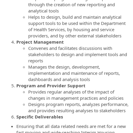
through the creation of new reporting and
analytical tools
Helps to design, build and maintain analytical
support tools to be used within the Department
of Health Services, by housing and service
providers, and by other external stakeholders
Project Management
Convenes and facilitates discussions with
stakeholders to design and implement tools and
reports
Manages the design, development,
implementation and maintenance of reports,
dashboards and analysis tools
Program and Provider Support
Provides regular analyses of the impact of
changes in management practices and policies
Designs program reports, analyzes performance,
and provides resulting analyses to stakeholders
Specific Deliverables
Ensuring that all data related needs are met for a new
fast moving and wide-reaching Interim Housing