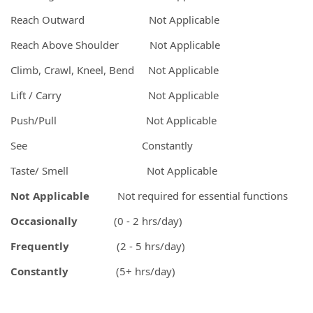
Reach Outward Not Applicable
Reach Above Shoulder Not Applicable
Climb, Crawl, Kneel, Bend Not Applicable
Lift / Carry Not Applicable
Push/Pull Not Applicable
See Constantly
Taste/ Smell Not Applicable
Not Applicable
Not required for essential functions
Occasionally
(0 - 2 hrs/day)
Frequently
(2 - 5 hrs/day)
Constantly
(5+ hrs/day)