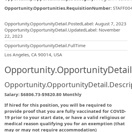
Opportunity.Opportunities.RequisitionNumber
:
STAFF00
Opportunity.Create.Publishing
Opportunity.OpportunityDetail.PostedLabel
:
August 7, 2023
Opportunity.OpportunityDetail.UpdatedLabel
:
November
22, 2023
Opportunity.OpportunityDetail.FullTime
OpportunityDetail.CompanyInformatio
Los Angeles, CA 90014, USA
Opportunity.OpportunityDetail
Opportunity.OpportunityDetail.Descri
Salary: $6806.73-$9820.80 Monthly
If hired for this position, you will be required to
provide proof that you are fully vaccinated for COVID-
19 prior to your start date, or have a valid religious or
medical reason qualifying you for an exemption (that
may or may not require accommodation)