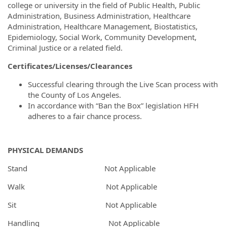
college or university in the field of Public Health, Public
Administration, Business Administration, Healthcare
Administration, Healthcare Management, Biostatistics,
Epidemiology, Social Work, Community Development,
Criminal Justice or a related field.
Certificates/Licenses/Clearances
Successful clearing through the Live Scan process with
the County of Los Angeles.
In accordance with “Ban the Box” legislation HFH
adheres to a fair chance process.
PHYSICAL DEMANDS
Stand Not Applicable
Walk Not Applicable
Sit Not Applicable
Handling Not Applicable