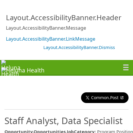
Layout.AccessibilityBanner.Header
Layout.AccessibilityBanner.Message
Layout.AccessibilityBanner.LinkMessage
Layout.AccessibilityBanner.Dismiss
Common.Post
Staff Analyst, Data Specialist
Opportunity.Opportunities.JobCategory
:
Program Position