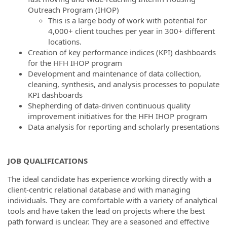
Outreach Program (IHOP)
This is a large body of work with potential for
4,000+ client touches per year in 300+ different
locations.
Creation of key performance indices (KPI) dashboards
for the HFH IHOP program
Development and maintenance of data collection,
cleaning, synthesis, and analysis processes to populate
KPI dashboards
Shepherding of data-driven continuous quality
improvement initiatives for the HFH IHOP program
Data analysis for reporting and scholarly presentations
JOB QUALIFICATIONS
The ideal candidate has experience working directly with a
client-centric relational database and with managing
individuals. They are comfortable with a variety of analytical
tools and have taken the lead on projects where the best
path forward is unclear. They are a seasoned and effective