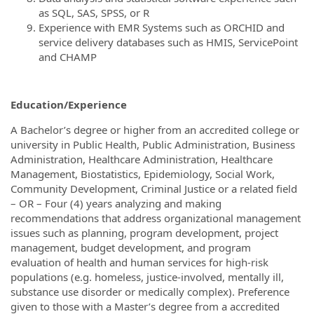
as SQL, SAS, SPSS, or R
Experience with EMR Systems such as ORCHID and
service delivery databases such as HMIS, ServicePoint
and CHAMP
Education/Experience
A Bachelor’s degree or higher from an accredited college or
university in Public Health, Public Administration, Business
Administration, Healthcare Administration, Healthcare
Management, Biostatistics, Epidemiology, Social Work,
Community Development, Criminal Justice or a related field
– OR – Four (4) years analyzing and making
recommendations that address organizational management
issues such as planning, program development, project
management, budget development, and program
evaluation of health and human services for high-risk
populations (e.g. homeless, justice-involved, mentally ill,
substance use disorder or medically complex). Preference
given to those with a Master’s degree from a accredited