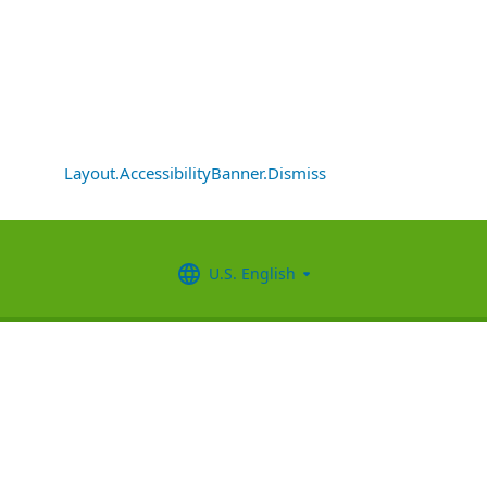
Layout.AccessibilityBanner.Dismiss
U.S. English