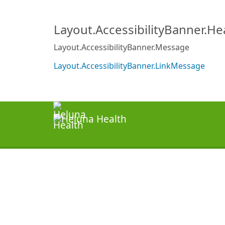
Layout.AccessibilityBanner.H
Layout.AccessibilityBanner.Message
Layout.AccessibilityBanner.LinkMessage