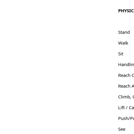
PHYSI
Stand
Walk
Sit
Handlin
Reach 
Reach 
Climb, 
Lift / C
Push/P
See