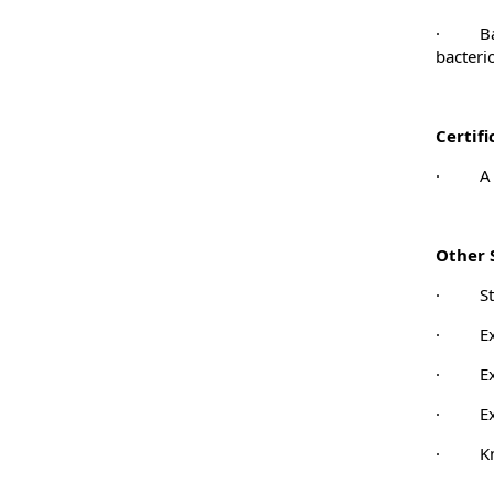
·
B
bacteri
Certif
·
A 
Other S
·
S
·
E
·
E
·
E
·
K