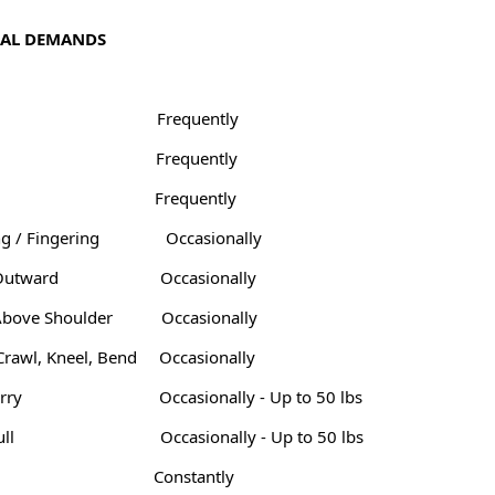
CAL DEMANDS
Frequently
Frequently
Frequently
g / Fingering
Occasionally
Outward
Occasionally
Above Shoulder
Occasionally
Crawl, Kneel, Bend
Occasionally
arry
Occasionally - Up to 50 lbs
ull
Occasionally - Up to 50 lbs
Constantly