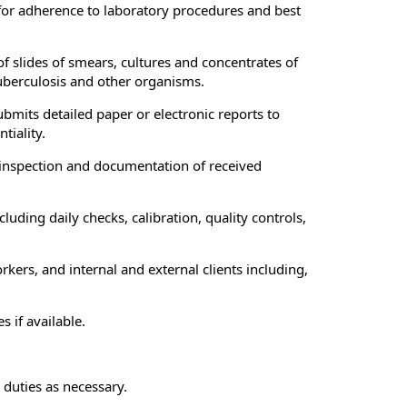
for adherence to laboratory procedures and best
 slides of smears, cultures and concentrates of
tuberculosis and other organisms.
bmits detailed paper or electronic reports to
tiality.
 inspection and documentation of received
ing daily checks, calibration, quality controls,
ers, and internal and external clients including,
 if available.
 duties as necessary.