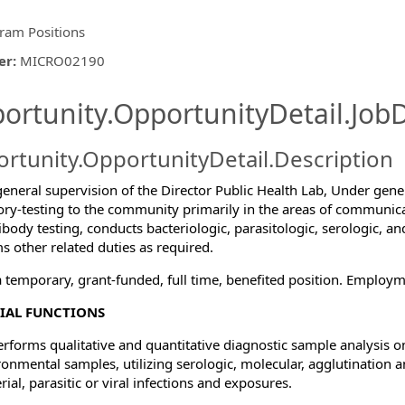
ram Positions
er
:
MICRO02190
ishing.ThirdPartyJobBoards.More
ortunity.OpportunityDetail.JobD
rtunity.OpportunityDetail.Description
eneral supervision of the Director Public Health Lab, Under gener
ory-testing to the community primarily in the areas of communic
ormation.Locations
ibody testing, conducts bacteriologic, parasitologic, serologic, a
s other related duties as required.
 a temporary, grant-funded, full time, benefited position. Employ
IAL FUNCTIONS
erforms qualitative and quantitative diagnostic sample analysis
ronmental samples, utilizing serologic, molecular, agglutination 
rial, parasitic or viral infections and exposures.