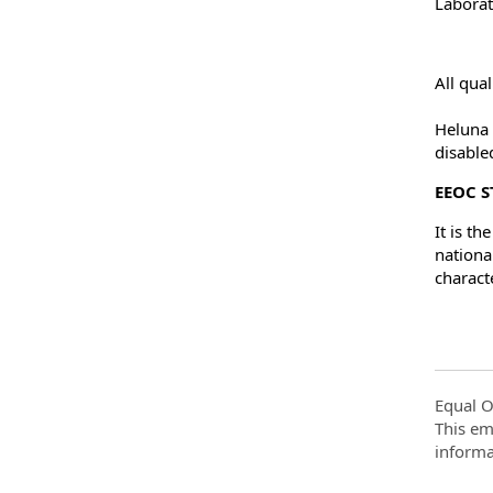
Laborat
All qua
Heluna 
disable
EEOC 
It is t
national
charact
Equal O
This em
informa