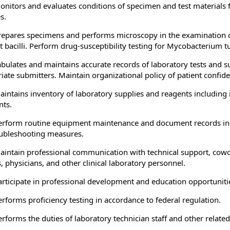
onitors and evaluates conditions of specimen and test materials 
s.
repares specimens and performs microscopy in the examination of
st bacilli. Perform drug-susceptibility testing for Mycobacterium 
abulates and maintains accurate records of laboratory tests and su
iate submitters. Maintain organizational policy of patient confiden
aintains inventory of laboratory supplies and reagents including
ts.
erform routine equipment maintenance and document records includ
ubleshooting measures.
aintain professional communication with technical support, cowork
, physicians, and other clinical laboratory personnel.
articipate in professional development and education opportunities
erforms proficiency testing in accordance to federal regulation.
erforms the duties of laboratory technician staff and other related