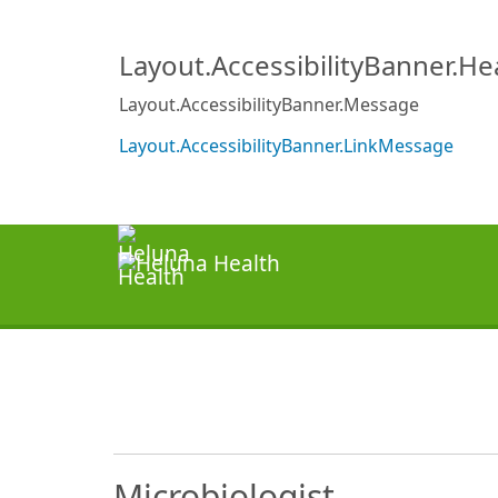
Layout.AccessibilityBanner.H
Layout.AccessibilityBanner.Message
Layout.AccessibilityBanner.LinkMessage
Microbiologist