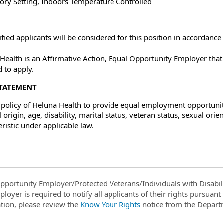
ory Setting, Indoors Temperature Controlled
lified applicants will be considered for this position in accordanc
Health is an Affirmative Action, Equal Opportunity Employer tha
d to apply.
STATEMENT
he policy of Heluna Health to provide equal employment opportunitie
 origin, age, disability, marital status, veteran status, sexual or
eristic under applicable law.
pportunity Employer/Protected Veterans/Individuals with Disabili
ployer is required to notify all applicants of their rights pursuan
tion, please review the
Know Your Rights
notice from the Depart