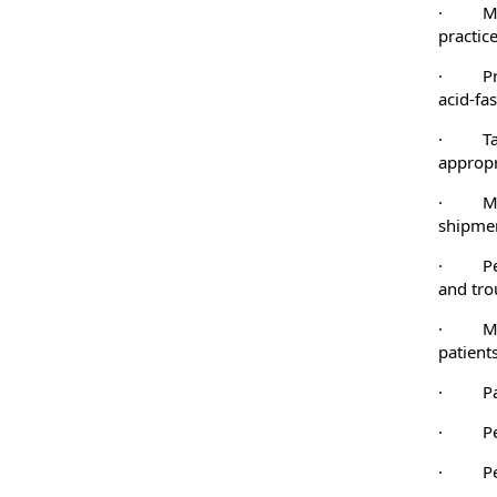
·
M
practice
·
P
acid-fa
·
T
appropr
·
M
shipmen
·
P
and tro
·
M
patients
·
P
·
P
·
P