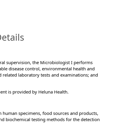
InfoModal.Title
etails
al supervision, the Microbiologist I performs
able disease control, environmental health and
nd related laboratory tests and examinations; and
ment is provided by Heluna Health.
 on human specimens, food sources and products,
and biochemical testing methods for the detection