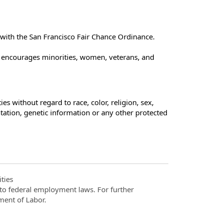
e with the San Francisco Fair Chance Ordinance.
t encourages minorities, women, veterans, and
s without regard to race, color, religion, sex,
ientation, genetic information or any other protected
ties
t to federal employment laws. For further
ment of Labor.