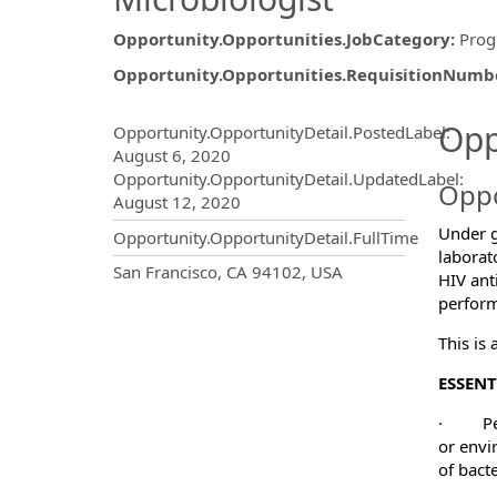
Opportunity.Opportunities.JobCategory
:
Prog
Opportunity.Opportunities.RequisitionNumb
Opportunity.Create.Publ
Opp
Opportunity.OpportunityDetail.PostedLabel
:
August 6, 2020
Opportunity.OpportunityDetail.UpdatedLabel
:
Oppo
August 12, 2020
Under g
Opportunity.OpportunityDetail.FullTime
laborat
OpportunityDetail.CompanyInf
San Francisco, CA 94102, USA
HIV ant
perform
This is
ESSENT
·
P
or envi
of bacte