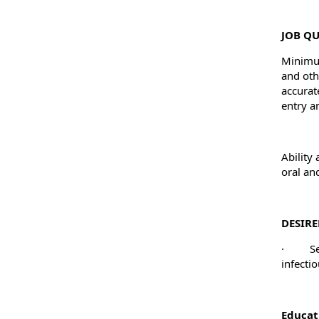
JOB QU
Minimum
and oth
accurat
entry a
Ability
oral an
DESIRE
·
S
infectio
Educat