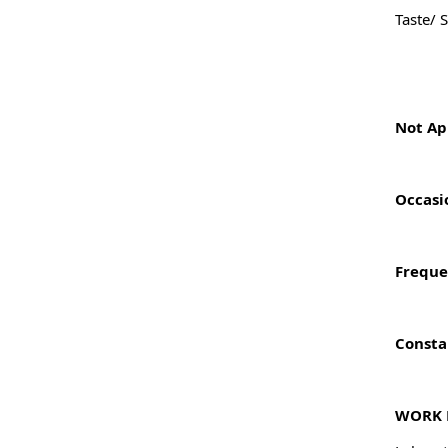
Taste/ 
Not Ap
Occasi
Freque
Consta
WORK 