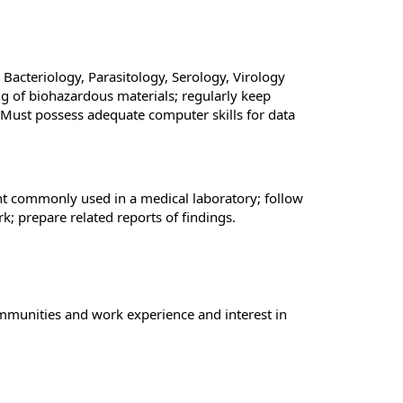
acteriology, Parasitology, Serology, Virology
ng of biohazardous materials; regularly keep
 Must possess adequate computer skills for data
ent commonly used in a medical laboratory; follow
k; prepare related reports of findings.
ommunities and work experience and interest in