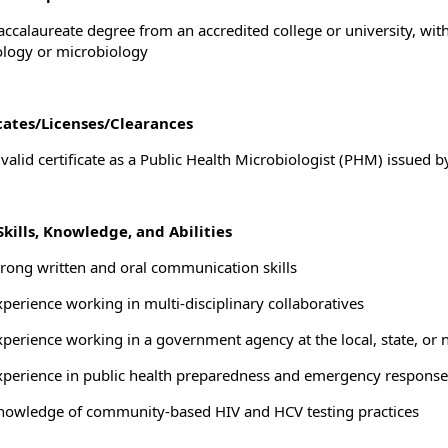
accalaureate degree from an accredited college or university, wit
ology or microbiology
icates/Licenses/Clearances
valid certificate as a Public Health Microbiologist (PHM) issued b
kills, Knowledge, and Abilities
trong written and oral communication skills
xperience working in multi-disciplinary collaboratives
xperience working in a government agency at the local, state, or n
xperience in public health preparedness and emergency response
nowledge of community-based HIV and HCV testing practices