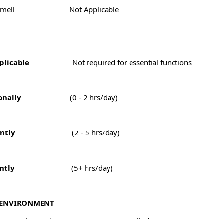
Smell
Not Applicable
plicable
Not required for essential functions
onally
(0 - 2 hrs/day)
ntly
(2 - 5 hrs/day)
ntly
(5+ hrs/day)
ENVIRONMENT