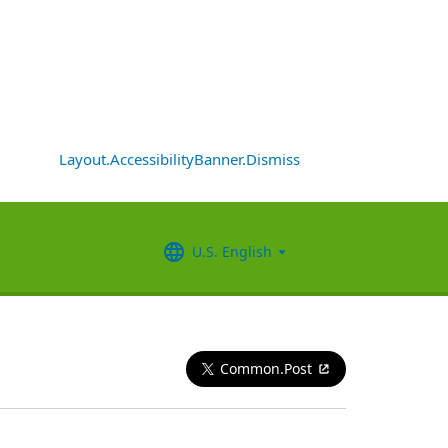
Layout.AccessibilityBanner.Dismiss
U.S. English
Common.Post