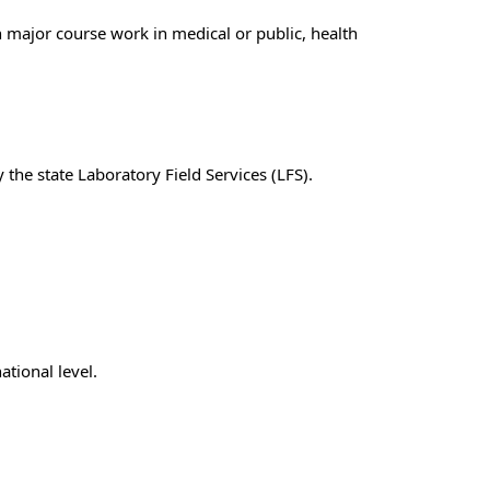
h major course work in medical or public, health
y the state Laboratory Field Services (LFS)
.
ational level.