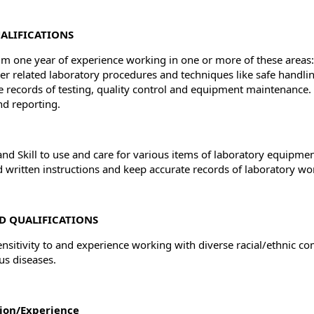
ALIFICATIONS
 one year of experience working in one or more of these areas: B
er related laboratory procedures and techniques like safe handli
e records of testing, quality control and equipment maintenance.
nd reporting.
 and Skill to use and care for various items of laboratory equipm
d written instructions and keep accurate records of laboratory wor
D QUALIFICATIONS
ensitivity to and experience working with diverse racial/ethnic c
us diseases.
ion/Experience