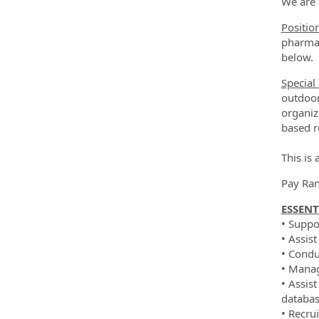
We are 
Positio
pharmac
below.
Special
outdoor
organiz
based r
This is
Pay Ran
ESSENT
• Suppo
• Assis
• Condu
• Manag
• Assis
databas
• Recrui