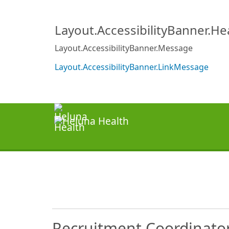
Layout.AccessibilityBanner.H
Layout.AccessibilityBanner.Message
Layout.AccessibilityBanner.LinkMessage
Recruitment Coordinato