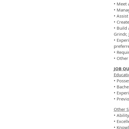
• Meet 
• Manag
• Assis
• Creat
• Build
Grindr,
• Exper
preferr
• Requi
• Other
JOB QU
Educati
• Posse
• Bache
• Exper
• Previ
Other S
• Abilit
• Excel
• Knowle