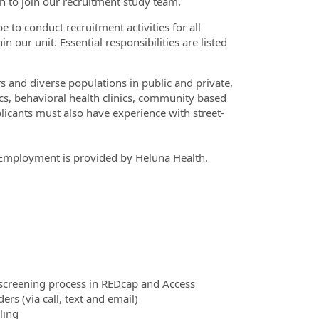
n to join our recruitment study team.
e to conduct recruitment activities for all
 our unit. Essential responsibilities are listed
and diverse populations in public and private,
ics, behavioral health clinics, community based
icants must also have experience with street-
n. Employment is provided by Heluna Health.
e screening process in REDcap and Access
s (via call, text and email)
ling