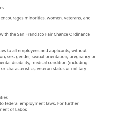
rs
t encourages minorities, women, veterans, and
ce with the San Francisco Fair Chance Ordinance
ies to all employees and applicants, without
gion, sex, gender, sexual orientation, pregnancy or
ntal disability, medical condition (including
or characteristics, veteran status or military
ties
t to federal employment laws. For further
ment of Labor.