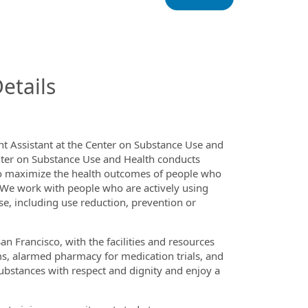
InfoModal.Title
etails
ent Assistant at the Center on Substance Use and
nter on Substance Use and Health conducts
to maximize the health outcomes of people who
 We work with people who are actively using
se, including use reduction, prevention or
Francisco, with the facilities and resources
s, alarmed pharmacy for medication trials, and
ubstances with respect and dignity and enjoy a