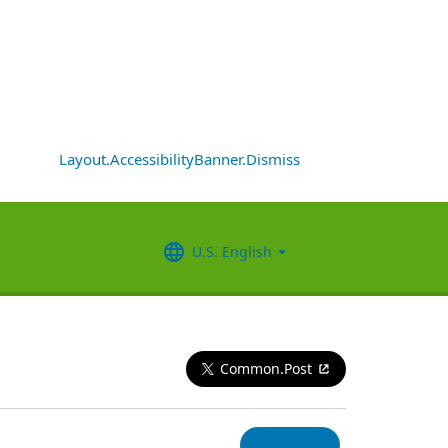
Layout.AccessibilityBanner.Dismiss
U.S. English
Common.Post