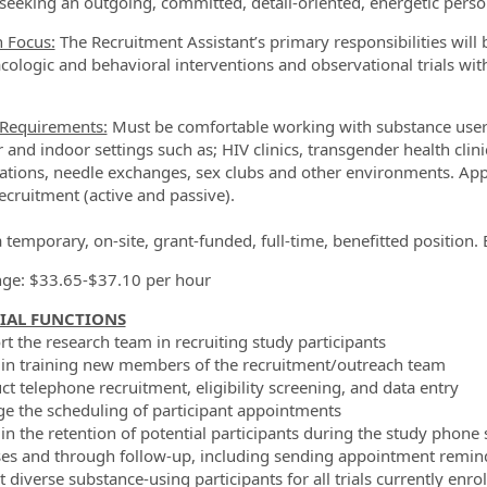
seeking an outgoing, committed, detail-oriented, energetic perso
n Focus:
The Recruitment Assistant’s primary responsibilities will b
ologic and behavioral interventions and observational trials within
 Requirements:
Must be comfortable working with substance users 
 and indoor settings such as; HIV clinics, transgender health clin
ations, needle exchanges, sex clubs and other environments. Appl
ecruitment (active and passive).
 a temporary, on-site, grant-funded, full-time, benefitted positio
ge: $33.65-$37.10 per hour
IAL FUNCTIONS
rt the research team in recruiting study participants
t in training new members of the recruitment/outreach team
ct telephone recruitment, eligibility screening, and data entry
e the scheduling of participant appointments
t in the retention of potential participants during the study phon
es and through follow-up, including sending appointment reminder
t diverse substance-using participants for all trials currently enrol