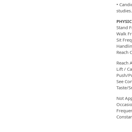
• Candid
studies.
PHYSI
Stand F
Walk Fr
Sit Fre
Handlin
Reach O
Reach A
Lift / C
Push/Pu
See Con
Taste/S
Not App
Occasio
Frequen
Constan