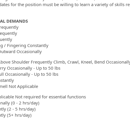
ates for the position must be willing to learn a variety of skills r
CAL DEMANDS
requently
equently
quently
g / Fingering Constantly
utward Occasionally
bove Shoulder Frequently Climb, Crawl, Kneel, Bend Occasionall
arry Occasionally - Up to 50 lbs
ll Occasionally - Up to 50 lbs
stantly
mell Not Applicable
licable Not required for essential functions
nally (0 - 2 hrs/day)
tly (2 - 5 hrs/day)
tly (5+ hrs/day)