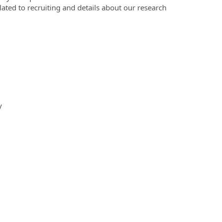
elated to recruiting and details about our research
y