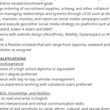
and/or exceed enrollment goals
e ordering of recruitment supplies, schwag, and other collateral
t in managing relationships and systems through UCSF such as R
e, maintain, monitor, and report on social media campaigns used f
 and execute geo/other social media strategy on platforms such as
 Jack’d, Adam 4 Adam and BBRT
ience with website design (WordPress, Weebly, Squarespace or 
ed
res a flexible schedule that will range from daytime, weekend an
 duties as assigned
ALIFICATIONS
on/Experience
ssion of a high school diploma or equivalent
lor’s degree preferred
ience with day-to-day calendar management
ous experience working with substance users preferred
kills, Knowledge, and Abilities
y to read and write in English
lent interpersonal and verbal communication skills
dge of and sensitivity to racial, ethnic, cultural, and sexual diver