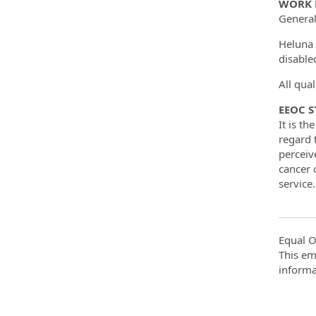
WORK 
General
Heluna 
disable
All qua
EEOC 
It is t
regard t
perceiv
cancer o
service.
Equal O
This em
informa