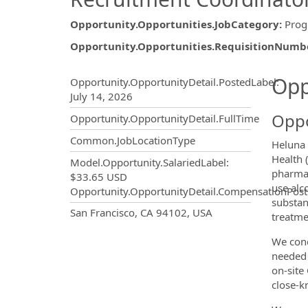
Opportunity.Opportunities.JobCategory
:
Prog
Opportunity.Opportunities.RequisitionNumb
Opportunity.Create.Publ
Opp
Opportunity.OpportunityDetail.PostedLabel
:
July 14, 2026
Oppo
Opportunity.OpportunityDetail.FullTime
Common.JobLocationType
Heluna 
Health 
Model.Opportunity.SalariedLabel
:
pharmac
$33.65 USD
use alc
Opportunity.OpportunityDetail.CompensationPost
substan
OpportunityDetail.CompanyInf
San Francisco, CA 94102, USA
treatme
We cond
needed 
on-site
close-kn