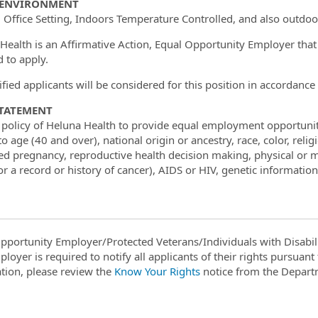
ENVIRONMENT
 Office Setting, Indoors Temperature Controlled, and also outdoo
Health is an Affirmative Action, Equal Opportunity Employer tha
d to apply.
lified applicants will be considered for this position in accordan
STATEMENT
he policy of Heluna Health to provide equal employment opportunit
o age (40 and over), national origin or ancestry, race, color, reli
ed pregnancy, reproductive health decision making, physical or me
r a record or history of cancer), AIDS or HIV, genetic information 
pportunity Employer/Protected Veterans/Individuals with Disabili
ployer is required to notify all applicants of their rights pursuan
tion, please review the
Know Your Rights
notice from the Depart