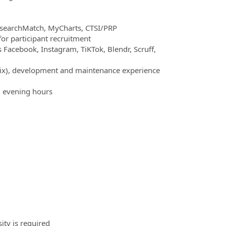
esearchMatch, MyCharts, CTSI/PRP
or participant recruitment
 Facebook, Instagram, TiKTok, Blendr, Scruff,
Wix), development and maintenance experience
d evening hours
sity is required