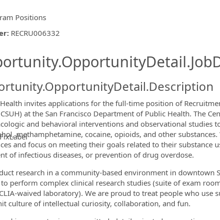
ram Positions
er
:
RECRU006332
ishing.ThirdPartyJobBoards.More
ortunity.OpportunityDetail.JobD
rtunity.OpportunityDetail.Description
Health invites applications for the full-time position of Recruitm
(CSUH) at the San Francisco Department of Public Health. The Ce
ologic and behavioral interventions and observational studies 
ohol, methamphetamine, cocaine, opioids, and other substances.
FixLabel
ces and focus on meeting their goals related to their substance u
ormation.Locations
nt of infectious diseases, or prevention of drug overdose.
uct research in a community-based environment in downtown San 
to perform complex clinical research studies (suite of exam room
 CLIA-waived laboratory). We are proud to treat people who use s
it culture of intellectual curiosity, collaboration, and fun.