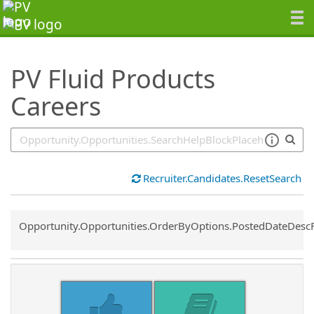
SearchTips.TipsTricks
PV Fluid Products
Careers
Recruiter.Candidates.ResetSearch
Common.Sort.Sort
Opportunity.Opportunities.OrderByOptions.PostedDateDesc