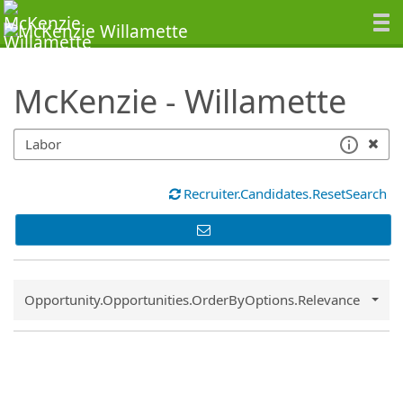
SearchTips.TipsTricks
McKenzie - Willamette
Recruiter.Candidates.ResetSearch
Common.Sort.Sort
Opportunity.Opportunities.OrderByOptions.Relevance