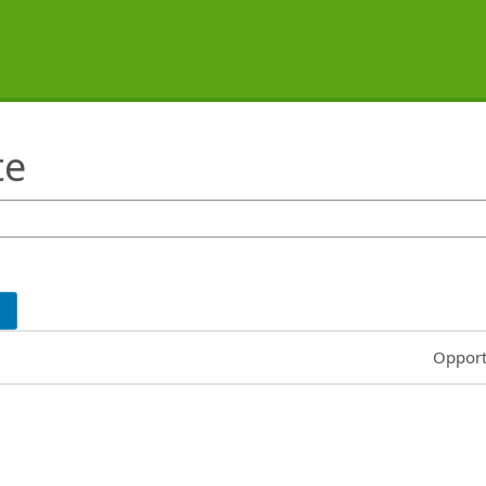
te
Common
Opport