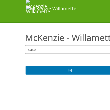
SearchTips.TipsTricks
McKenzie - Willamet