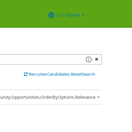
U.S. English
Recruiter.Candidates.ResetSearch
.Sort.Sort
unity.Opportunities.OrderByOptions.Relevance