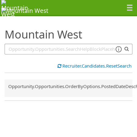
SearchTips.TipsTricks
Mountain West
Recruiter.Candidates.ResetSearch
Common.Sort.Sort
Opportunity.Opportunities.OrderByOptions.PostedDateDesc