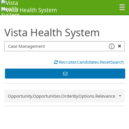
SearchTips.TipsTricks
Vista Health System
Recruiter.Candidates.ResetSearch
Common.Sort.Sort
Opportunity.Opportunities.OrderByOptions.Relevance