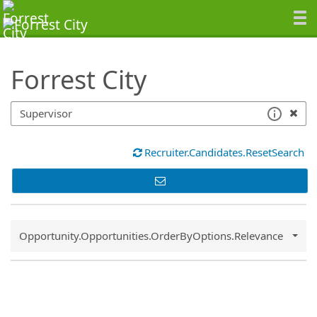
SearchTips.TipsTricks
Forrest City
Recruiter.Candidates.ResetSearch
Common.Sort.Sort
Opportunity.Opportunities.OrderByOptions.Relevance