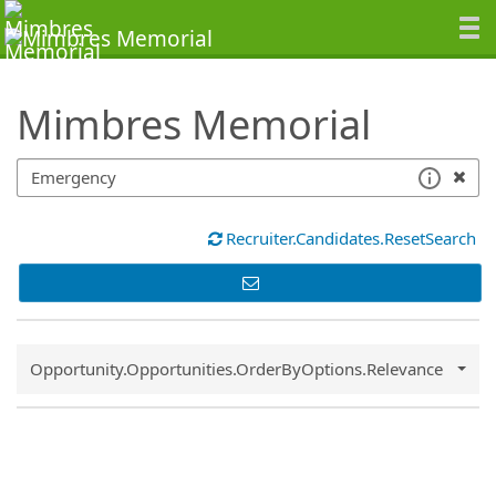
SearchTips.TipsTricks
Mimbres Memorial
Recruiter.Candidates.ResetSearch
Common.Sort.Sort
Opportunity.Opportunities.OrderByOptions.Relevance