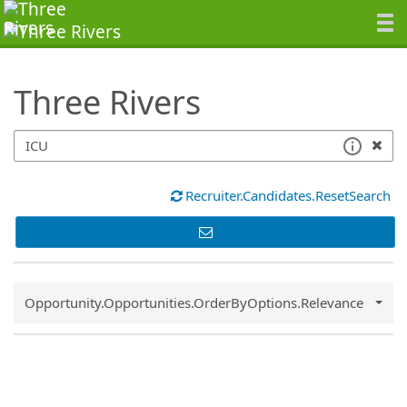
SearchTips.TipsTricks
Three Rivers
Recruiter.Candidates.ResetSearch
Common.Sort.Sort
Opportunity.Opportunities.OrderByOptions.Relevance