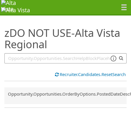
SearchTips.TipsTricks
zDO NOT USE-Alta Vista
Regional
Recruiter.Candidates.ResetSearch
Common.Sort.Sort
Opportunity.Opportunities.OrderByOptions.PostedDateDesc