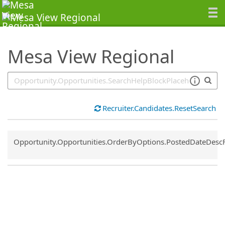
SearchTips.TipsTricks
Mesa View Regional
Recruiter.Candidates.ResetSearch
Common.Sort.Sort
Opportunity.Opportunities.OrderByOptions.PostedDateDesc