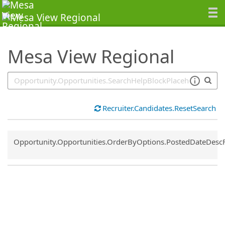
SearchTips.TipsTricks
Mesa View Regional
Recruiter.Candidates.ResetSearch
Common.Sort.Sort
Opportunity.Opportunities.OrderByOptions.PostedDateDesc