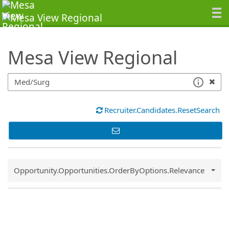
SearchTips.TipsTricks
Mesa View Regional
Recruiter.Candidates.ResetSearch
Common.Sort.Sort
Opportunity.Opportunities.OrderByOptions.Relevance