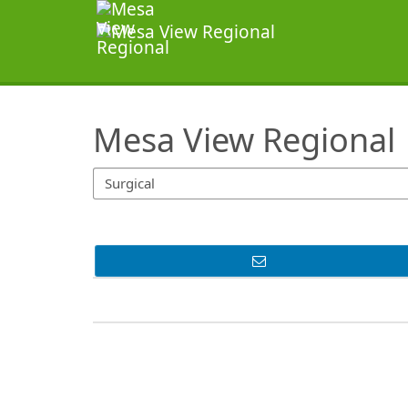
SearchTips.TipsTricks
Mesa View Regional