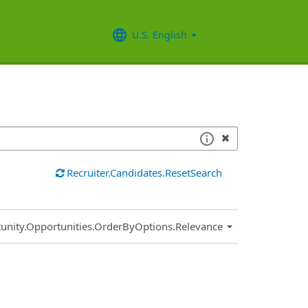
U.S. English
Recruiter.Candidates.ResetSearch
.Sort.Sort
unity.Opportunities.OrderByOptions.Relevance