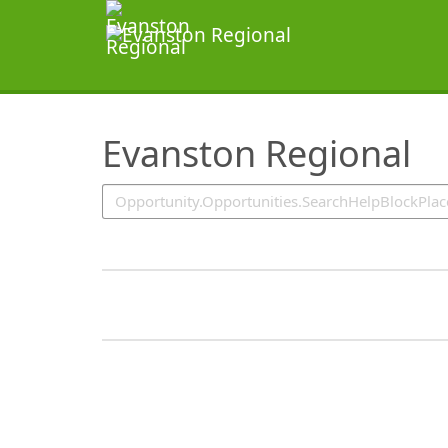
SearchTips.TipsTricks
Evanston Regional