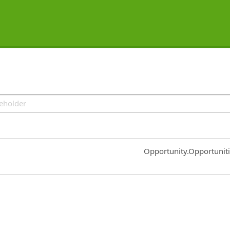
Common.Sort.Sort
Opportunity.Opportunit