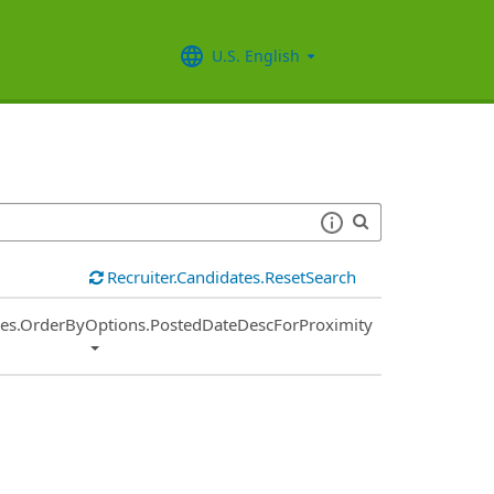
U.S. English
Recruiter.Candidates.ResetSearch
ies.OrderByOptions.PostedDateDescForProximity