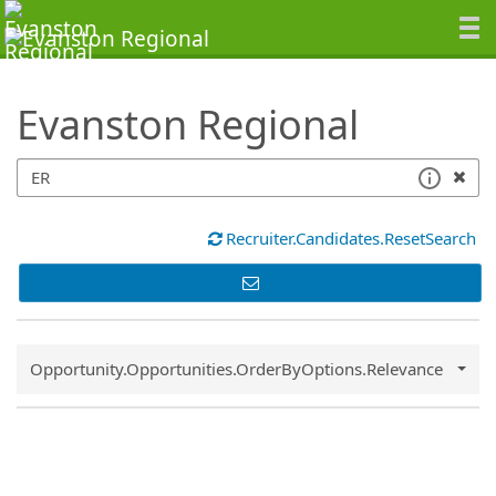
SearchTips.TipsTricks
Evanston Regional
Recruiter.Candidates.ResetSearch
Common.Sort.Sort
Opportunity.Opportunities.OrderByOptions.Relevance