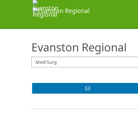
SearchTips.TipsTricks
Evanston Regional