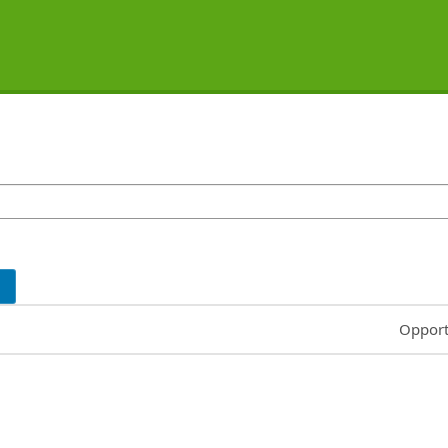
Common
Opport