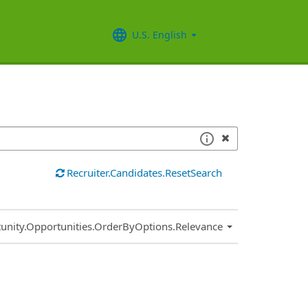
U.S. English
Recruiter.Candidates.ResetSearch
.Sort.Sort
unity.Opportunities.OrderByOptions.Relevance