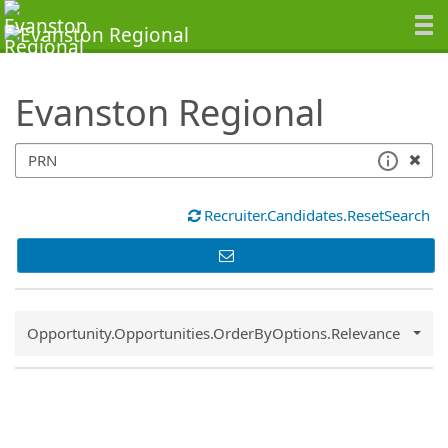
SearchTips.TipsTricks
Evanston Regional
Recruiter.Candidates.ResetSearch
Common.Sort.Sort
Opportunity.Opportunities.OrderByOptions.Relevance