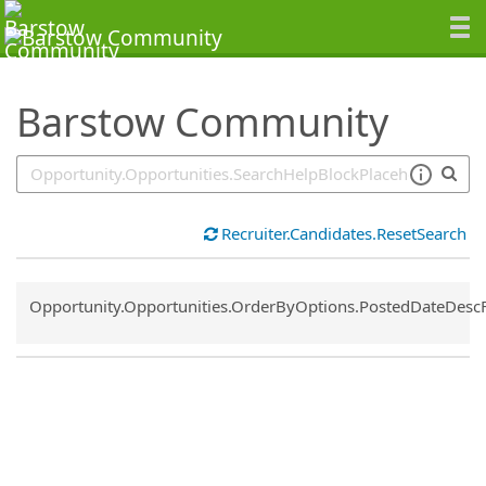
SearchTips.TipsTricks
Barstow Community
Recruiter.Candidates.ResetSearch
Common.Sort.Sort
Opportunity.Opportunities.OrderByOptions.PostedDateDesc