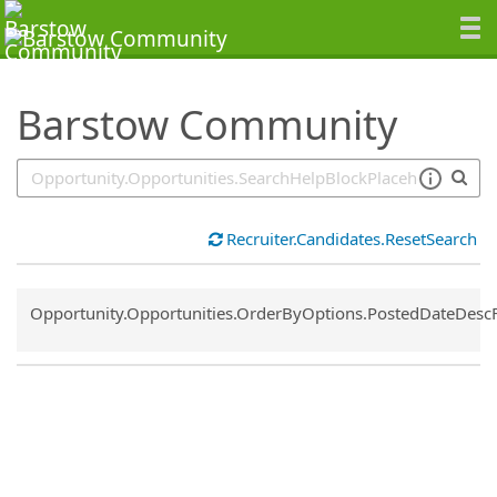
SearchTips.TipsTricks
Barstow Community
Recruiter.Candidates.ResetSearch
Common.Sort.Sort
Opportunity.Opportunities.OrderByOptions.PostedDateDesc