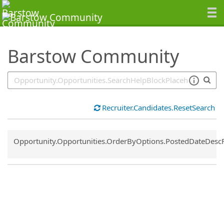
SearchTips.TipsTricks
Barstow Community
Recruiter.Candidates.ResetSearch
Common.Sort.Sort
Opportunity.Opportunities.OrderByOptions.PostedDateDesc