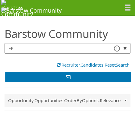
SearchTips.TipsTricks
Barstow Community
Recruiter.Candidates.ResetSearch
Common.Sort.Sort
Opportunity.Opportunities.OrderByOptions.Relevance