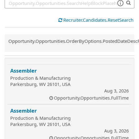
Recruiter.Candidates.ResetSearch
Common.Sort.Sort
Opportunity.Opportunities.OrderByOptions.PostedDateDesc
Assembler
Production & Manufacturing
Parkersburg, WV 26101, USA
Aug 3, 2026
Opportunity.Opportunities.FullTime
Assembler
Production & Manufacturing
Parkersburg, WV 26101, USA
Aug 3, 2026
Opportunity.Opportunities.FullTime