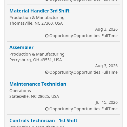
Material Handler 3rd Shift
Production & Manufacturing
Thomasville, NC 27360, USA
Aug 3, 2026
Opportunity.Opportunities.FullTime
Assembler
Production & Manufacturing
Perrysburg, OH 43551, USA
Aug 3, 2026
Opportunity.Opportunities.FullTime
Maintenance Technician
Operations
Statesville, NC 28625, USA
Jul 15, 2026
Opportunity.Opportunities.FullTime
Controls Technician - 1st Shift