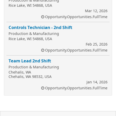
Production & Manufacturing
Rice Lake, WI 54868, USA
Mar 12, 2026
Opportunity.Opportunities.FullTime
Controls Technician - 2nd Shift
Production & Manufacturing
Rice Lake, WI 54868, USA
Feb 25, 2026
Opportunity.Opportunities.FullTime
Team Lead 2nd Shift
Production & Manufacturing
Chehalis, WA
Chehalis, WA 98532, USA
Jan 14, 2026
Opportunity.Opportunities.FullTime