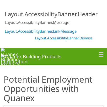
SearchTips.TipsTricks
Layout.AccessibilityBanner.Header
Layout.AccessibilityBanner.Message
Layout.AccessibilityBanner.LinkMessage
Layout.AccessibilityBanner.Dismiss
Potential Employment
Opportunities with
Quanex