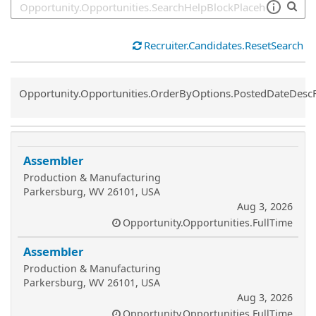
Recruiter.Candidates.ResetSearch
Common.Sort.Sort
Opportunity.Opportunities.OrderByOptions.PostedDateDesc
Assembler
Production & Manufacturing
Parkersburg, WV 26101, USA
Aug 3, 2026
Opportunity.Opportunities.FullTime
Assembler
Production & Manufacturing
Parkersburg, WV 26101, USA
Aug 3, 2026
Opportunity.Opportunities.FullTime