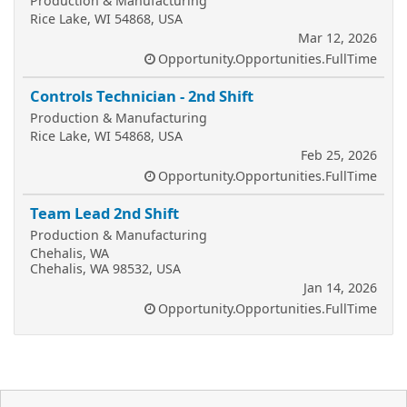
Production & Manufacturing
Rice Lake, WI 54868, USA
Mar 12, 2026
Opportunity.Opportunities.FullTime
Controls Technician - 2nd Shift
Production & Manufacturing
Rice Lake, WI 54868, USA
Feb 25, 2026
Opportunity.Opportunities.FullTime
Team Lead 2nd Shift
Production & Manufacturing
Chehalis, WA
Chehalis, WA 98532, USA
Jan 14, 2026
Opportunity.Opportunities.FullTime