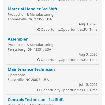
Material Handler 3rd Shift
Production & Manufacturing
Thomasville, NC 27360, USA
Aug 3, 2026
Opportunity.Opportunities.FullTime
Assembler
Production & Manufacturing
Perrysburg, OH 43551, USA
Aug 3, 2026
Opportunity.Opportunities.FullTime
Maintenance Technician
Operations
Statesville, NC 28625, USA
Jul 15, 2026
Opportunity.Opportunities.FullTime
Controls Technician - 1st Shift