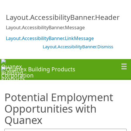
SearchTips.TipsTricks
Layout.AccessibilityBanner.Header
Layout.AccessibilityBanner.Message
Layout.AccessibilityBanner.LinkMessage
Layout.AccessibilityBanner.Dismiss
Potential Employment
Opportunities with
Quanex