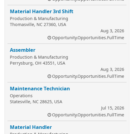
Material Handler 3rd Shift
Production & Manufacturing
Thomasville, NC 27360, USA
Aug 3, 2026
Opportunity.Opportunities.FullTime
Assembler
Production & Manufacturing
Perrysburg, OH 43551, USA
Aug 3, 2026
Opportunity.Opportunities.FullTime
Maintenance Technician
Operations
Statesville, NC 28625, USA
Jul 15, 2026
Opportunity.Opportunities.FullTime
Material Handler