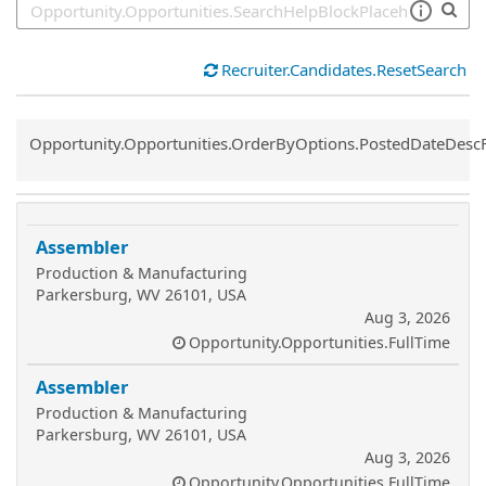
Recruiter.Candidates.ResetSearch
Common.Sort.Sort
Opportunity.Opportunities.OrderByOptions.PostedDateDesc
Assembler
Production & Manufacturing
Parkersburg, WV 26101, USA
Aug 3, 2026
Opportunity.Opportunities.FullTime
Assembler
Production & Manufacturing
Parkersburg, WV 26101, USA
Aug 3, 2026
Opportunity.Opportunities.FullTime