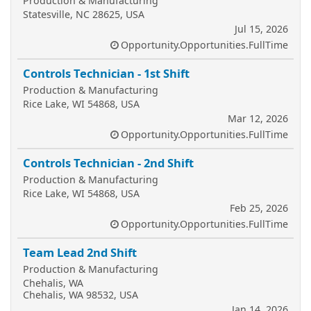
Production & Manufacturing
Statesville, NC 28625, USA
Jul 15, 2026
Opportunity.Opportunities.FullTime
Controls Technician - 1st Shift
Production & Manufacturing
Rice Lake, WI 54868, USA
Mar 12, 2026
Opportunity.Opportunities.FullTime
Controls Technician - 2nd Shift
Production & Manufacturing
Rice Lake, WI 54868, USA
Feb 25, 2026
Opportunity.Opportunities.FullTime
Team Lead 2nd Shift
Production & Manufacturing
Chehalis, WA
Chehalis, WA 98532, USA
Jan 14, 2026