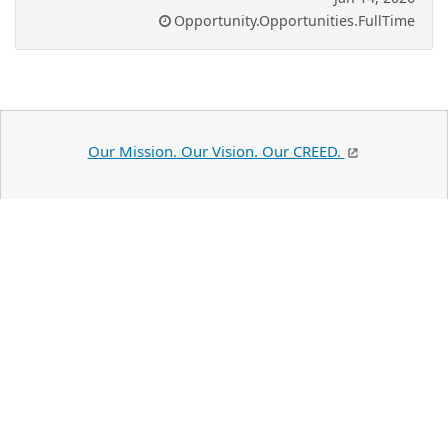
Opportunity.Opportunities.FullTime
Our Mission. Our Vision. Our CREED.