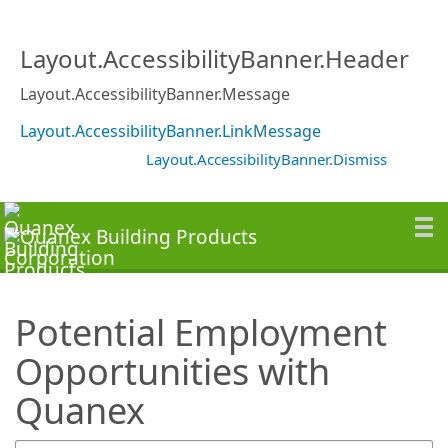
SearchTips.TipsTricks
Layout.AccessibilityBanner.Header
Layout.AccessibilityBanner.Message
Layout.AccessibilityBanner.LinkMessage
Layout.AccessibilityBanner.Dismiss
Potential Employment
Opportunities with
Quanex