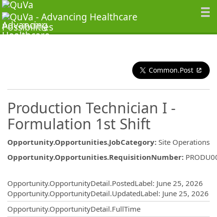
Common.Post
Production Technician I -
Formulation 1st Shift
Opportunity.Opportunities.JobCategory
:
Site Operations
Opportunity.Opportunities.RequisitionNumber
:
PRODU0
Opportunity.Create.Publishing
Opportunity.OpportunityDetail.PostedLabel
:
June 25, 2026
Opportunity.OpportunityDetail.UpdatedLabel
:
June 25, 2026
Opportunity.OpportunityDetail.FullTime