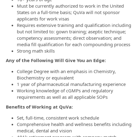
Must be currently authorized to work in the United
States on a full-time basis; QuVa will not sponsor
applicants for work visas
Requires extensive training and qualification including
but not limited to: gown training; aseptic technique;
competency assessments; direct observation; and
media fill qualification for each compounding process
Strong math skills
Any of the Following Will Give You an Edge:
College Degree with an emphasis in Chemistry,
Biochemistry or equivalent
1 year of pharmaceutical manufacturing experience
Working knowledge of cGMPs and regulatory
requirements as well as all applicable SOPs
Benefits of Working at QuVa:
Set, full-time, consistent work schedule
Comprehensive health and wellness benefits including
medical, dental and vision
401k retirement program with company match