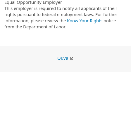
Equal Opportunity Employer
This employer is required to notify all applicants of their
rights pursuant to federal employment laws. For further
information, please review the
Know Your Rights
notice
from the Department of Labor.
Quva