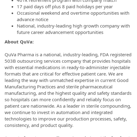
17 paid days off plus 8 paid holidays per year
Occasional weekend and overtime opportunities with
advance notice
National, industry-leading high growth company with
future career advancement opportunities
About QuVa:
QuVa Pharma is a national, industry-leading, FDA registered
503B outsourcing services company that provides hospitals
with essential medications in ready-to-administer injectable
formats that are critical for effective patient care. We are
leading the way with unmatched expertise in current Good
Manufacturing Practices and sterile pharmaceutical
manufacturing, and the highest quality and safety standards
so hospitals can more confidently and reliably focus on
patient care nationwide. As a leader in sterile compounding,
we continue to invest in automation and integrated
technologies to improve our production processes, safety,
consistency, and product quality.