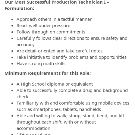
Our Most Successful Production Technician I –
Formulation:
Approach others in a tactful manner
React well under pressure
Follow through on commitments
Carefully follows clear directions to ensure safety and
accuracy
Are detail-oriented and take careful notes
Take initiative to identify problems and opportunities
Have strong math skills
Minimum Requirements for this Role:
A High School diploma or equivalent
Able to successfully complete a drug and background
check
Familiarity with and comfortable using mobile devices
such as smartphones, tablets, handhelds
Able and willing to walk, stoop, stand, bend, and lift
throughout each shift, with or without
accommodation
18+ years of age