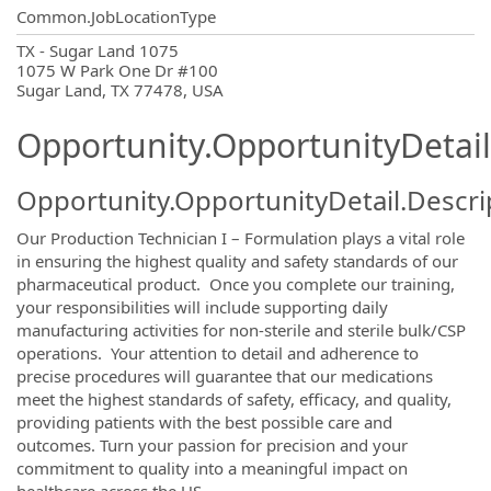
Common.JobLocationType
OpportunityDetail.CompanyInformatio
TX - Sugar Land 1075
1075 W Park One Dr #100
Sugar Land, TX 77478, USA
Opportunity.OpportunityDetail
Opportunity.OpportunityDetail.Descri
Our Production Technician I – Formulation plays a vital role
in ensuring the highest quality and safety standards of our
pharmaceutical product. Once you complete our training,
your responsibilities will include supporting daily
manufacturing activities for non-sterile and sterile bulk/CSP
operations. Your attention to detail and adherence to
precise procedures will guarantee that our medications
meet the highest standards of safety, efficacy, and quality,
providing patients with the best possible care and
outcomes. Turn your passion for precision and your
commitment to quality into a meaningful impact on
healthcare across the US.