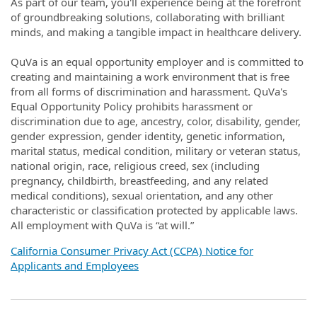
As part of our team, you'll experience being at the forefront
of groundbreaking solutions, collaborating with brilliant
minds, and making a tangible impact in healthcare delivery.
QuVa is an equal opportunity employer and is committed to
creating and maintaining a work environment that is free
from all forms of discrimination and harassment. QuVa's
Equal Opportunity Policy prohibits harassment or
discrimination due to age, ancestry, color, disability, gender,
gender expression, gender identity, genetic information,
marital status, medical condition, military or veteran status,
national origin, race, religious creed, sex (including
pregnancy, childbirth, breastfeeding, and any related
medical conditions), sexual orientation, and any other
characteristic or classification protected by applicable laws.
All employment with QuVa is “at will.”
California Consumer Privacy Act (CCPA) Notice for
Applicants and Employees