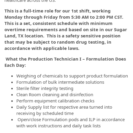
This is a full-time role for our 1st shift, working
Monday through Friday from 5:30 AM to 2:00 PM CST.
This is a set, consistent schedule with minimum
overtime requirements and based on site in our Sugar
Land, TX location.
This is a safety sensitive position
that may be subject to random drug testing, in
accordance with applicable laws.
What the Production Technician I – Formulation Does
Each Day:
Weighing of chemicals to support product formulation
Formulation of bulk intermediate solutions
Sterile filter integrity testing
Clean Room cleaning and disinfection
Perform equipment calibration checks
Daily Supply list for respective area turned into
receiving by scheduled time
Open/close Formulation pods and ILP in accordance
with work instructions and daily task lists