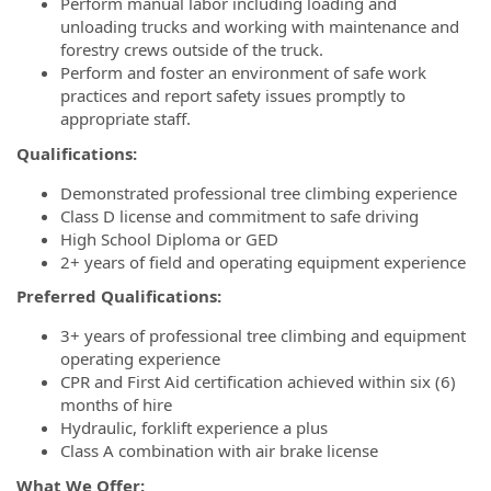
Perform manual labor including loading and
unloading trucks and working with maintenance and
forestry crews outside of the truck.
Perform and foster an environment of safe work
practices and report safety issues promptly to
appropriate staff.
Qualifications:
Demonstrated professional tree climbing experience
Class D license and commitment to safe driving
High School Diploma or GED
2+ years of field and operating equipment experience
Preferred Qualifications:
3+ years of professional tree climbing and equipment
operating experience
CPR and First Aid certification achieved within six (6)
months of hire
Hydraulic, forklift experience a plus
Class A combination with air brake license
What We Offer: