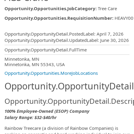
Opportunity.Opportunities.JobCategory
:
Tree Care
Opportunity.Opportunities.RequisitionNumber
:
HEAVY00
Opportunity.Create.Publishing
Opportunity.OpportunityDetail.PostedLabel
:
April 7, 2026
Opportunity.OpportunityDetail.UpdatedLabel
:
June 30, 2026
Opportunity.OpportunityDetail.FullTime
OpportunityDetail.CompanyInformatio
Minnetonka, MN
Minnetonka, MN 55343, USA
Opportunity.Opportunities.MoreJobLocations
Opportunity.OpportunityDetail
Opportunity.OpportunityDetail.Descri
100% Employee-Owned (ESOP) Company
Salary Range: $32-$40/hr
Rainbow Treecare (a division of Rainbow Companies) is