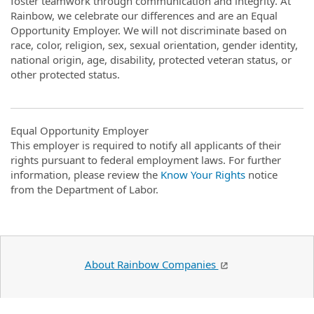
foster teamwork through communication and integrity. At
Rainbow, we celebrate our differences and are an Equal
Opportunity Employer. We will not discriminate based on
race, color, religion, sex, sexual orientation, gender identity,
national origin, age, disability, protected veteran status, or
other protected status.
Equal Opportunity Employer
This employer is required to notify all applicants of their
rights pursuant to federal employment laws. For further
information, please review the
Know Your Rights
notice
from the Department of Labor.
About Rainbow Companies