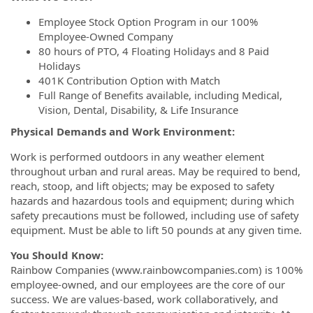
Employee Stock Option Program in our 100%
Employee-Owned Company
80 hours of PTO, 4 Floating Holidays and 8 Paid
Holidays
401K Contribution Option with Match
Full Range of Benefits available, including Medical,
Vision, Dental, Disability, & Life Insurance
Physical Demands and Work Environment:
Work is performed outdoors in any weather element
throughout urban and rural areas. May be required to bend,
reach, stoop, and lift objects; may be exposed to safety
hazards and hazardous tools and equipment; during which
safety precautions must be followed, including use of safety
equipment. Must be able to lift 50 pounds at any given time.
You Should Know:
Rainbow Companies (www.rainbowcompanies.com) is 100%
employee-owned, and our employees are the core of our
success. We are values-based, work collaboratively, and