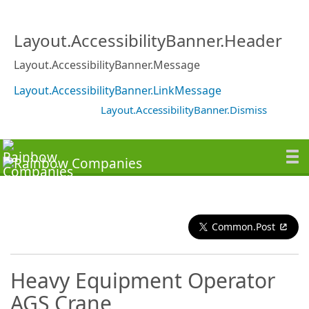
Layout.AccessibilityBanner.Header
Layout.AccessibilityBanner.Message
Layout.AccessibilityBanner.LinkMessage
Layout.AccessibilityBanner.Dismiss
Common.Post
Heavy Equipment Operator
AGS Crane