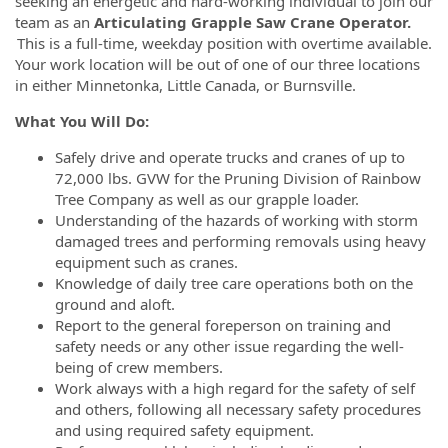
seeking an energetic and hard-working individual to join our
team as an
Articulating Grapple Saw Crane Operator.
This is a full-time, weekday position with overtime available.
Your work location will be out of one of our three locations
in either Minnetonka, Little Canada, or Burnsville.
What You Will Do:
Safely drive and operate trucks and cranes of up to
72,000 lbs. GVW for the Pruning Division of Rainbow
Tree Company as well as our grapple loader.
Understanding of the hazards of working with storm
damaged trees and performing removals using heavy
equipment such as cranes.
Knowledge of daily tree care operations both on the
ground and aloft.
Report to the general foreperson on training and
safety needs or any other issue regarding the well-
being of crew members.
Work always with a high regard for the safety of self
and others, following all necessary safety procedures
and using required safety equipment.