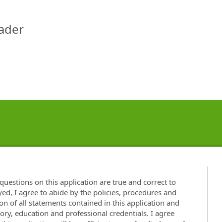
eader
questions on this application are true and correct to
ed, I agree to abide by the policies, procedures and
on of all statements contained in this application and
y, education and professional credentials. I agree