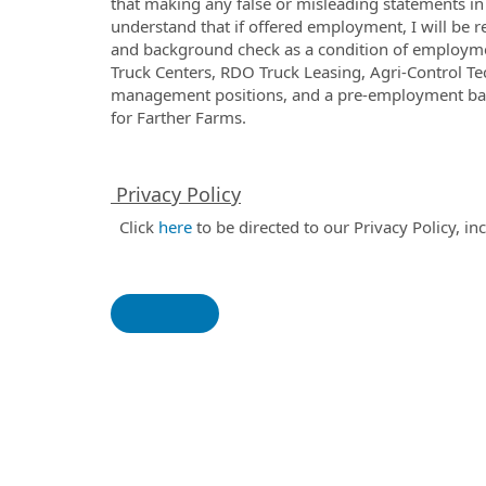
that making any false or misleading statements in t
understand that if offered employment, I will be
and background check as a condition of employm
Truck Centers, RDO Truck Leasing, Agri-Control T
management positions, and a pre-employment ba
for Farther Farms.
Privacy Policy
Click
here
to be directed to our Privacy Policy, i