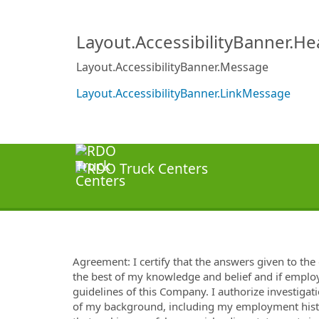
Layout.AccessibilityBanner.H
Layout.AccessibilityBanner.Message
Layout.AccessibilityBanner.LinkMessage
Agreement: I certify that the answers given to the 
the best of my knowledge and belief and if employ
guidelines of this Company. I authorize investigati
of my background, including my employment histor