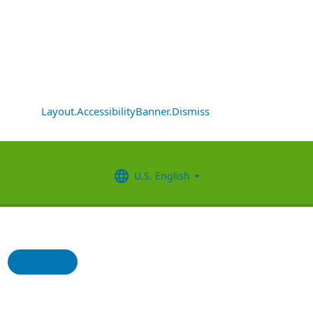
Layout.AccessibilityBanner.Dismiss
U.S. English