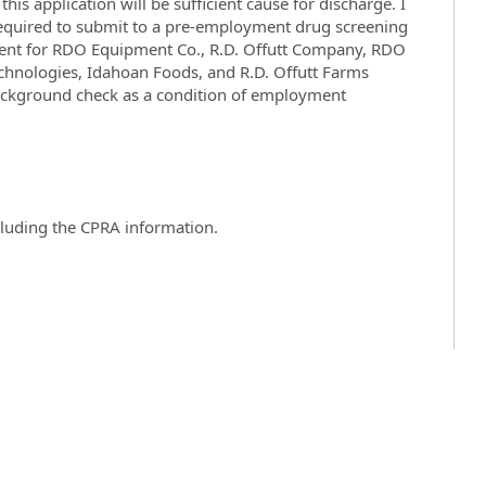
his application will be sufficient cause for discharge. I
 required to submit to a pre-employment drug screening
ent for RDO Equipment Co., R.D. Offutt Company, RDO
echnologies, Idahoan Foods, and
R.D. Offutt Farms
ckground check as a condition of employment
ncluding the CPRA information.