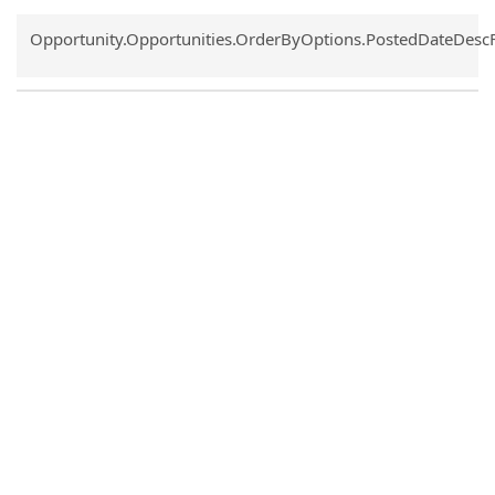
Common.Sort.Sort
Opportunity.Opportunities.OrderByOptions.PostedDateDesc