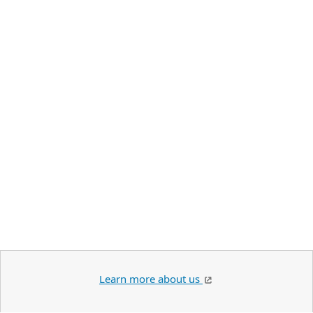
Learn more about us