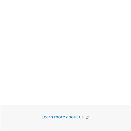
Learn more about us