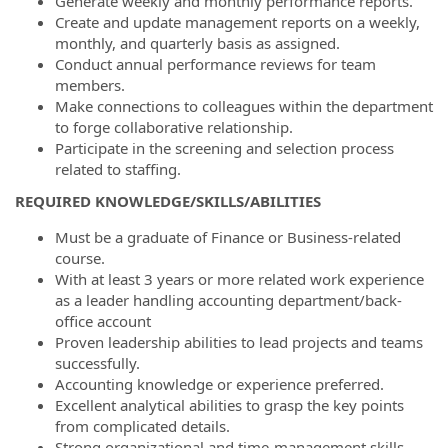
Generate weekly and monthly performance reports.
Create and update management reports on a weekly,
monthly, and quarterly basis as assigned.
Conduct annual performance reviews for team
members.
Make connections to colleagues within the department
to forge collaborative relationship.
Participate in the screening and selection process
related to staffing.
REQUIRED KNOWLEDGE/SKILLS/ABILITIES
Must be a graduate of Finance or Business-related
course.
With at least 3 years or more related work experience
as a leader handling accounting department/back-
office account
Proven leadership abilities to lead projects and teams
successfully.
Accounting knowledge or experience preferred.
Excellent analytical abilities to grasp the key points
from complicated details.
Strong organizational and time-management skills