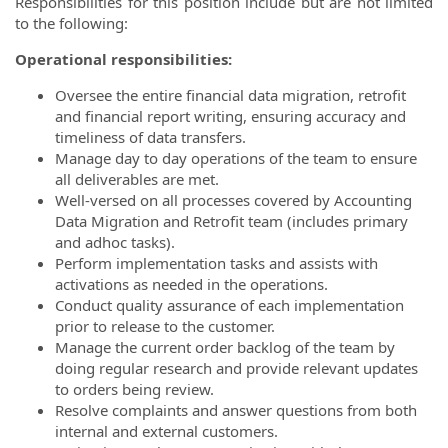
Responsibilities for this position include but are not limited
to the following:
Operational responsibilities:
Oversee the entire financial data migration, retrofit
and financial report writing, ensuring accuracy and
timeliness of data transfers.
Manage day to day operations of the team to ensure
all deliverables are met.
Well-versed on all processes covered by Accounting
Data Migration and Retrofit team (includes primary
and adhoc tasks).
Perform implementation tasks and assists with
activations as needed in the operations.
Conduct quality assurance of each implementation
prior to release to the customer.
Manage the current order backlog of the team by
doing regular research and provide relevant updates
to orders being review.
Resolve complaints and answer questions from both
internal and external customers.