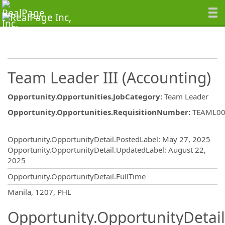
Team Leader III (Accounting)
Opportunity.Opportunities.JobCategory
:
Team Leader
Opportunity.Opportunities.RequisitionNumber
:
TEAML00
Opportunity.Create.Publishing
Opportunity.OpportunityDetail.PostedLabel
:
May 27, 2025
Opportunity.OpportunityDetail.UpdatedLabel
:
August 22,
2025
Opportunity.OpportunityDetail.FullTime
OpportunityDetail.CompanyInformatio
Manila, 1207, PHL
Opportunity.OpportunityDetail