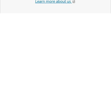
Learn more about us