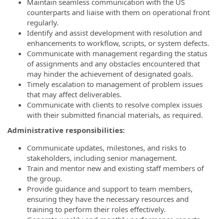
Maintain seamless communication with the US
counterparts and liaise with them on operational front
regularly.
Identify and assist development with resolution and
enhancements to workflow, scripts, or system defects.
Communicate with management regarding the status
of assignments and any obstacles encountered that
may hinder the achievement of designated goals.
Timely escalation to management of problem issues
that may affect deliverables.
Communicate with clients to resolve complex issues
with their submitted financial materials, as required.
Administrative responsibilities:
Communicate updates, milestones, and risks to
stakeholders, including senior management.
Train and mentor new and existing staff members of
the group.
Provide guidance and support to team members,
ensuring they have the necessary resources and
training to perform their roles effectively.