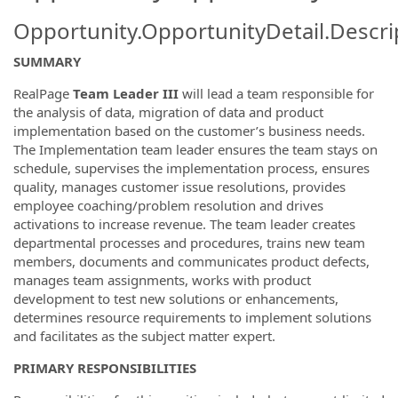
Opportunity.OpportunityDetail.Descri
SUMMARY
RealPage
Team Leader III
will lead a team responsible for
the analysis of data, migration of data and product
implementation based on the customer’s business needs.
The Implementation team leader ensures the team stays on
schedule, supervises the implementation process, ensures
quality, manages customer issue resolutions, provides
employee coaching/problem resolution and drives
activations to increase revenue. The team leader creates
departmental processes and procedures, trains new team
members, documents and communicates product defects,
manages team assignments, works with product
development to test new solutions or enhancements,
determines resource requirements to implement solutions
and facilitates as the subject matter expert.
PRIMARY RESPONSIBILITIES