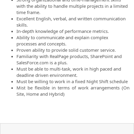
with the ability to handle multiple projects in a limited
time frame.
Excellent English, verbal, and written communication
skills.
In-depth knowledge of performance metrics.
Ability to communicate and explain complex
processes and concepts.
Proven ability to provide solid customer service.
Familiarity with RealPage products, SharePoint and
SalesForce.com is a plus.
Must be able to multi-task, work in high paced and
deadline driven environment.
Must be willing to work in a fixed Night Shift schedule
Mist be flexible in terms of work arrangements (On
Site, Home and Hybrid)
#LI-MV1