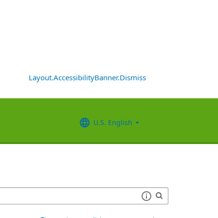
Layout.AccessibilityBanner.Dismiss
U.S. English