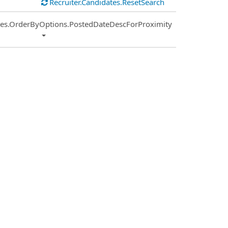
Recruiter.Candidates.ResetSearch
ies.OrderByOptions.PostedDateDescForProximity