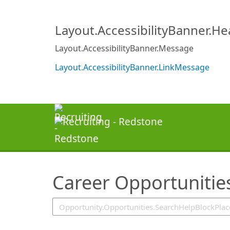
SearchTips.TipsTricks
Layout.AccessibilityBanner.H
Layout.AccessibilityBanner.Message
Layout.AccessibilityBanner.LinkMessage
Career Opportunitie