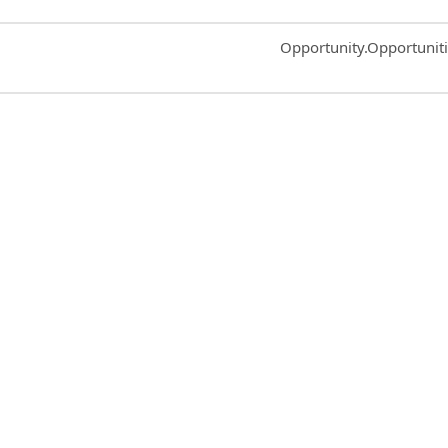
Common.Sort.Sort
Opportunity.Opportunit