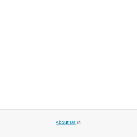
About Us