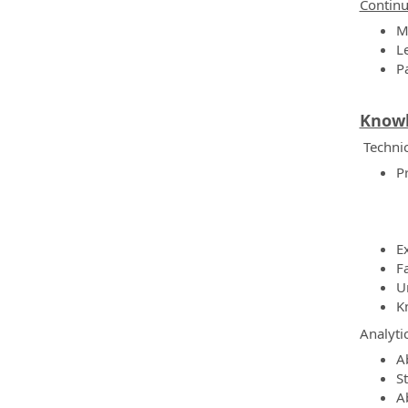
Continu
M
L
P
Knowle
Technic
P
E
F
U
K
Analyti
A
S
Ab