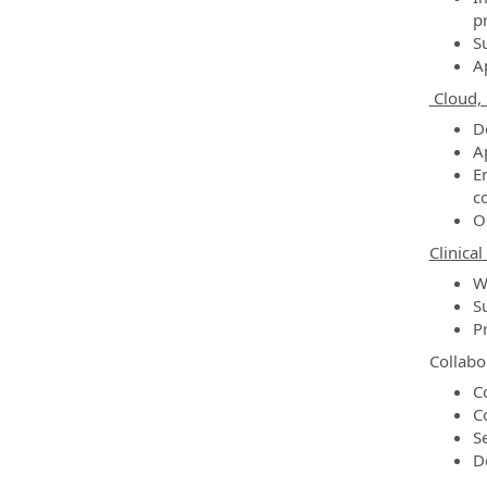
p
S
A
Cloud, 
D
A
E
co
O
Clinica
W
S
P
Collabo
C
C
S
D