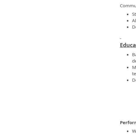
Commun
S
A
D
Educa
B
d
M
te
D
Perfor
W