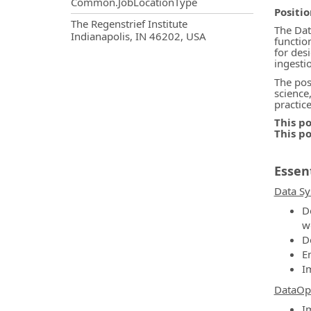
Common.JobLocationType
Positi
OpportunityDetail.CompanyInf
The Regenstrief Institute
The Dat
Indianapolis, IN 46202, USA
functio
for des
ingesti
The pos
science
practic
This po
This p
Essent
Data Sy
D
w
D
E
I
DataOp
I