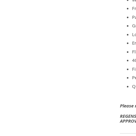
F
P
G
L
E
F
4
F
P
Q
Please 
REGENS
APPROV