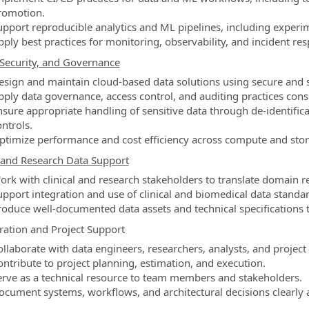
romotion.
upport reproducible analytics and ML pipelines, including experim
pply best practices for monitoring, observability, and incident re
Security, and Governance
esign and maintain cloud-based data solutions using secure and sc
pply data governance, access control, and auditing practices con
nsure appropriate handling of sensitive data through de-identif
ntrols.
ptimize performance and cost efficiency across compute and stor
l and Research Data Support
ork with clinical and research stakeholders to translate domain r
upport integration and use of clinical and biomedical data stand
roduce well-documented data assets and technical specifications 
ration and Project Support
ollaborate with data engineers, researchers, analysts, and project
ontribute to project planning, estimation, and execution.
erve as a technical resource to team members and stakeholders.
ocument systems, workflows, and architectural decisions clearly a