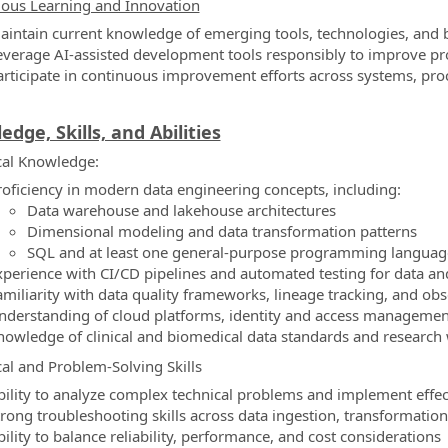
ous Learning and Innovation
aintain current knowledge of emerging tools, technologies, and be
everage AI-assisted development tools responsibly to improve pro
articipate in continuous improvement efforts across systems, pro
dge, Skills, and Abilities
al Knowledge:
roficiency in modern data engineering concepts, including:
Data warehouse and lakehouse architectures
Dimensional modeling and data transformation patterns
SQL and at least one general-purpose programming language
xperience with CI/CD pipelines and automated testing for data a
amiliarity with data quality frameworks, lineage tracking, and obse
nderstanding of cloud platforms, identity and access management,
nowledge of clinical and biomedical data standards and research
cal and Problem-Solving Skills
bility to analyze complex technical problems and implement effec
trong troubleshooting skills across data ingestion, transformation
ility to balance reliability, performance, and cost considerations