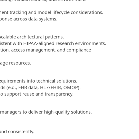
ent tracking and model lifecycle considerations.
sponse across data systems.
alable architectural patterns.
sistent with HIPAA-aligned research environments.
ication, access management, and compliance
age resources.
equirements into technical solutions.
ards (e.g., EHR data, HL7/FHIR, OMOP).
to support reuse and transparency.
 managers to deliver high-quality solutions.
nd consistently.