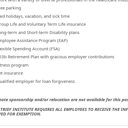
ree parking
aid holidays, vacation, and sick time
roup Life and Voluntary Term Life insurance
ong-term and Short-term Disability plans
mployee Assistance Program (EAP)
lexible Spending Account (FSA)
03b Retirement Plan with gracious employer contributions
itness program
et insurance
ualified employer for loan forgiveness
note sponsorship and/or relocation are not available for this po
TRIEF INSTITUTE REQUIRES ALL EMPLOYEES TO RECEIVE THE I
ED FOR EXEMPTION.