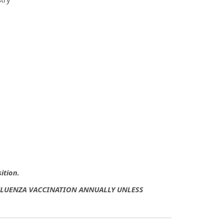
sition.
NFLUENZA VACCINATION ANNUALLY UNLESS