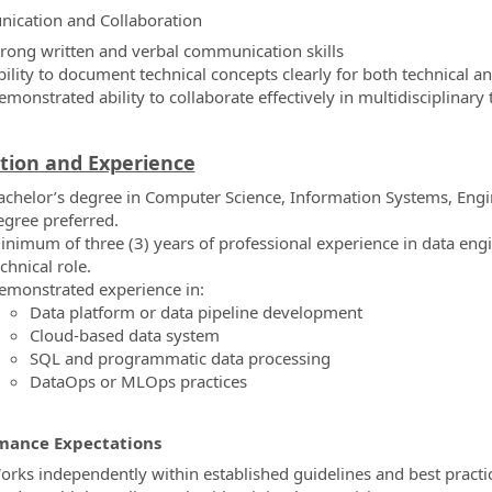
ication and Collaboration
trong written and verbal communication skills
bility to document technical concepts clearly for both technical a
emonstrated ability to collaborate effectively in multidisciplinar
tion and Experience
achelor’s degree in Computer Science, Information Systems, Engine
egree preferred.
inimum of three (3) years of professional experience in data engi
chnical role.
emonstrated experience in:
Data platform or data pipeline development
Cloud-based data system
SQL and programmatic data processing
DataOps or MLOps practices
mance Expectations
orks independently within established guidelines and best practi