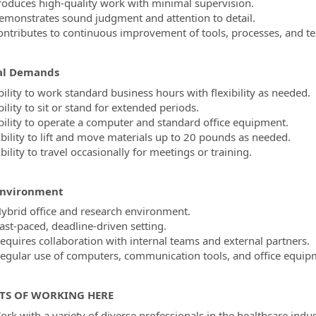
roduces high-quality work with minimal supervision.
emonstrates sound judgment and attention to detail.
ontributes to continuous improvement of tools, processes, and te
al Demands
bility to work standard business hours with flexibility as needed.
ility to sit or stand for extended periods.
bility to operate a computer and standard office equipment.
bility to lift and move materials up to 20 pounds as needed.
ility to travel occasionally for meetings or training.
Environment
ybrid office and research environment.
ast-paced, deadline-driven setting.
equires collaboration with internal teams and external partners.
egular use of computers, communication tools, and office equip
TS OF WORKING HERE
ork with a variety of diverse professionals in the healthcare indu