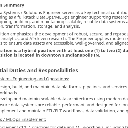
on Summary
ormation.Locations
a Systems / Solutions Engineer serves as a key technical contribu
ning as a full-stack DataOps/MLOps engineer supporting research an
igning, building, and maintaining scalable, reliable data systems 
on, transformation, storage, and analysis.
ition emphasizes the development of robust, secure, and reproduc
, analytics, and AI-driven research. The Engineer applies modern
es to ensure data assets are accessible, well-governed, and aligne
sition is a hybrid position with at least one (1) to two (2) 
osition is located in downtown Indianapolis IN.
ial Duties and Responsibilities
stems Engineering and Operations:
esign, build, and maintain data platforms, pipelines, and services
orkloads.
evelop and maintain scalable data architectures using modern d
nsure data systems are reliable, performant, and designed for long
mplement and maintain ETL/ELT workflows, data validation, and q
s / MLOps Enablement:
mplement CI/CD practices for data and ML workflows, including te