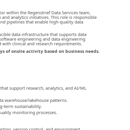
tor within the Regenstrief Data Services team,
d analytics initiatives. This role is responsible
and pipelines that enable high-quality data
ible data infrastructure that supports data
 software engineering and data engineering
d with clinical and research requirements.
days of onsite activity based on business needs.
 that support research, analytics, and AI/ML
ata warehouse/lakehouse patterns.
-term sustainability.
uality monitoring processes.
sting, version control, and environment